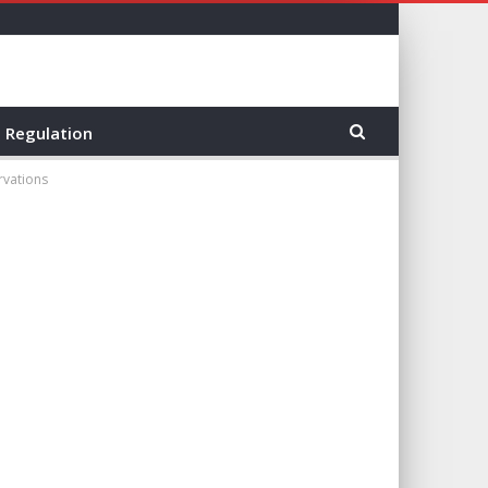
Regulation
rvations