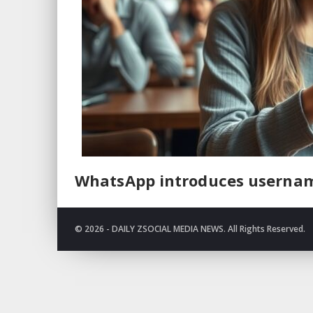
WhatsApp introduces usernam
© 2026 - DAILY ZSOCIAL MEDIA NEWS. All Rights Reserved.