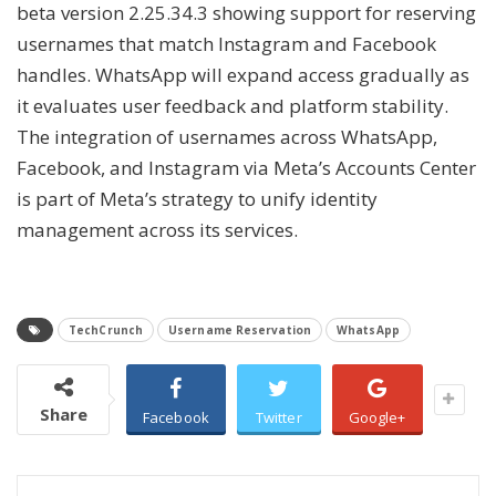
beta version 2.25.34.3 showing support for reserving
usernames that match Instagram and Facebook
handles. WhatsApp will expand access gradually as
it evaluates user feedback and platform stability.
The integration of usernames across WhatsApp,
Facebook, and Instagram via Meta’s Accounts Center
is part of Meta’s strategy to unify identity
management across its services.
TechCrunch
Username Reservation
WhatsApp
Share
Facebook
Twitter
Google+