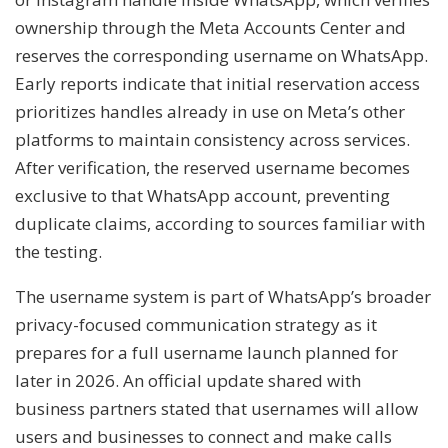
ownership through the Meta Accounts Center and
reserves the corresponding username on WhatsApp.
Early reports indicate that initial reservation access
prioritizes handles already in use on Meta’s other
platforms to maintain consistency across services.
After verification, the reserved username becomes
exclusive to that WhatsApp account, preventing
duplicate claims, according to sources familiar with
the testing.
The username system is part of WhatsApp’s broader
privacy-focused communication strategy as it
prepares for a full username launch planned for
later in 2026. An official update shared with
business partners stated that usernames will allow
users and businesses to connect and make calls