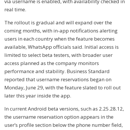
via username is enabled, with availability checked in
real time.
The rollout is gradual and will expand over the
coming months, with in-app notifications alerting
users in each country when the feature becomes
available, WhatsApp officials said. Initial access is
limited to select beta testers, with broader user
access planned as the company monitors
performance and stability. Business Standard
reported that username reservations began on
Monday, June 29, with the feature slated to roll out
later this year inside the app.
In current Android beta versions, such as 2.25.28.12,
the username reservation option appears in the
user’s profile section below the phone number field,