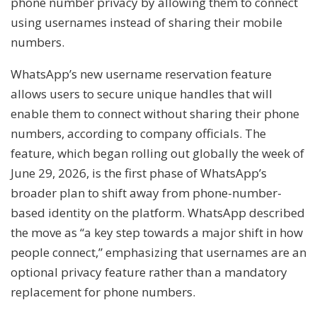
phone number privacy by allowing them to connect
using usernames instead of sharing their mobile
numbers.
WhatsApp’s new username reservation feature
allows users to secure unique handles that will
enable them to connect without sharing their phone
numbers, according to company officials. The
feature, which began rolling out globally the week of
June 29, 2026, is the first phase of WhatsApp’s
broader plan to shift away from phone-number-
based identity on the platform. WhatsApp described
the move as “a key step towards a major shift in how
people connect,” emphasizing that usernames are an
optional privacy feature rather than a mandatory
replacement for phone numbers.