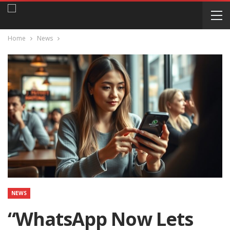
Home
News
NEWS
“WhatsApp Now Lets