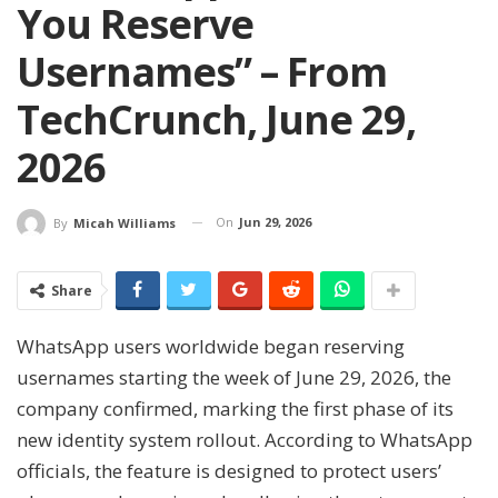
You Reserve
Usernames” – From
TechCrunch, June 29,
2026
On
Jun 29, 2026
By
Micah Williams
Share
WhatsApp users worldwide began reserving
usernames starting the week of June 29, 2026, the
company confirmed, marking the first phase of its
new identity system rollout. According to WhatsApp
officials, the feature is designed to protect users’