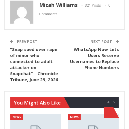
Micah Williams
321 Posts
0
Comments
PREV POST
NEXT POST
“Snap sued over rape
WhatsApp Now Lets
of minor who
Users Reserve
connected to adult
Usernames to Replace
attacker on
Phone Numbers
Snapchat” – Chronicle-
Tribune, June 29, 2026
You Might Also Like
All
NEWS
NEWS