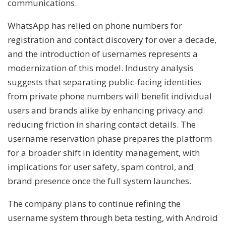
communications.
WhatsApp has relied on phone numbers for
registration and contact discovery for over a decade,
and the introduction of usernames represents a
modernization of this model. Industry analysis
suggests that separating public-facing identities
from private phone numbers will benefit individual
users and brands alike by enhancing privacy and
reducing friction in sharing contact details. The
username reservation phase prepares the platform
for a broader shift in identity management, with
implications for user safety, spam control, and
brand presence once the full system launches.
The company plans to continue refining the
username system through beta testing, with Android