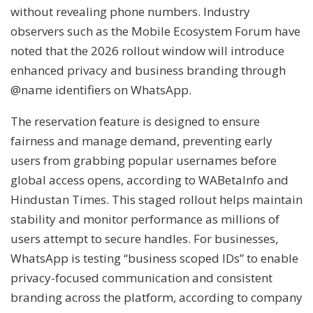
without revealing phone numbers. Industry
observers such as the Mobile Ecosystem Forum have
noted that the 2026 rollout window will introduce
enhanced privacy and business branding through
@name identifiers on WhatsApp.
The reservation feature is designed to ensure
fairness and manage demand, preventing early
users from grabbing popular usernames before
global access opens, according to WABetaInfo and
Hindustan Times. This staged rollout helps maintain
stability and monitor performance as millions of
users attempt to secure handles. For businesses,
WhatsApp is testing “business scoped IDs” to enable
privacy-focused communication and consistent
branding across the platform, according to company