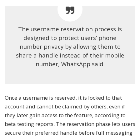
The username reservation process is
designed to protect users’ phone
number privacy by allowing them to
share a handle instead of their mobile
number, WhatsApp said.
Once a username is reserved, it is locked to that
account and cannot be claimed by others, even if
they later gain access to the feature, according to
beta testing reports. The reservation phase lets users
secure their preferred handle before full messaging