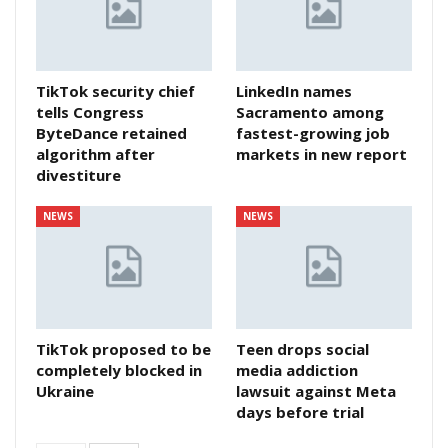
TikTok security chief
LinkedIn names
tells Congress
Sacramento among
ByteDance retained
fastest-growing job
algorithm after
markets in new report
divestiture
NEWS
NEWS
TikTok proposed to be
Teen drops social
completely blocked in
media addiction
Ukraine
lawsuit against Meta
days before trial