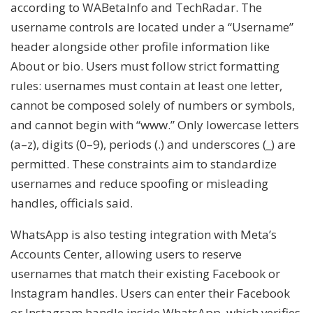
according to WABetaInfo and TechRadar. The
username controls are located under a “Username”
header alongside other profile information like
About or bio. Users must follow strict formatting
rules: usernames must contain at least one letter,
cannot be composed solely of numbers or symbols,
and cannot begin with “www.” Only lowercase letters
(a–z), digits (0–9), periods (.) and underscores (_) are
permitted. These constraints aim to standardize
usernames and reduce spoofing or misleading
handles, officials said.
WhatsApp is also testing integration with Meta’s
Accounts Center, allowing users to reserve
usernames that match their existing Facebook or
Instagram handles. Users can enter their Facebook
or Instagram handle inside WhatsApp, which verifies