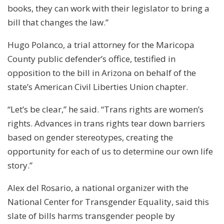
books, they can work with their legislator to bring a
bill that changes the law.”
Hugo Polanco, a trial attorney for the Maricopa
County public defender’s office, testified in
opposition to the bill in Arizona on behalf of the
state’s American Civil Liberties Union chapter.
“Let’s be clear,” he said. “Trans rights are women’s
rights. Advances in trans rights tear down barriers
based on gender stereotypes, creating the
opportunity for each of us to determine our own life
story.”
Alex del Rosario, a national organizer with the
National Center for Transgender Equality, said this
slate of bills harms transgender people by