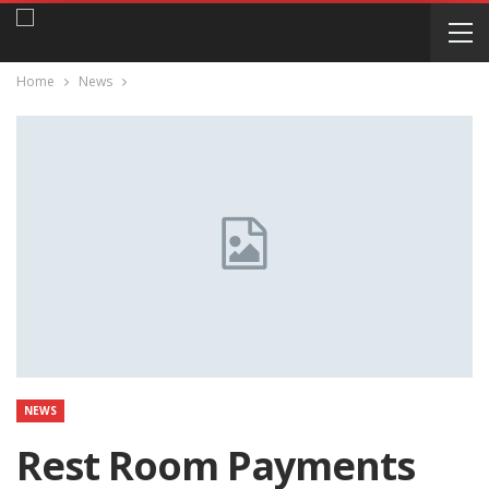
Home
News
NEWS
Rest Room Payments