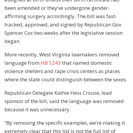
been amended or they’ve undergone gender-
affirming surgery accordingly. The bill was fast-
tracked, approved, and signed by Republican Gov.
Spencer Cox two weeks after the legislative session
began.
More recently, West Virginia lawmakers removed
language from
HB 5243
that named domestic
violence shelters and rape crisis centers as places
where the state could distinguish between the sexes.
Republican Delegate Kathie Hess Crouse, lead
sponsor of the bill, said the language was removed
because it was unnecessary.
“By removing the specific examples, we’re making it
extremely clear that this list is not the full list of