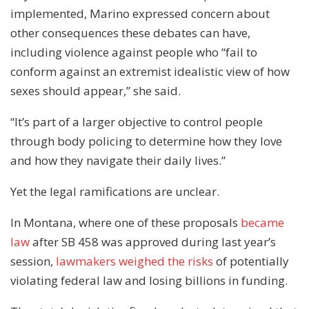
implemented, Marino expressed concern about
other consequences these debates can have,
including violence against people who “fail to
conform against an extremist idealistic view of how
sexes should appear,” she said.
“It’s part of a larger objective to control people
through body policing to determine how they love
and how they navigate their daily lives.”
Yet the legal ramifications are unclear.
In Montana, where one of these proposals
became
law
after SB 458 was approved during last year’s
session,
lawmakers weighed the risks
of potentially
violating federal law and losing billions in funding.