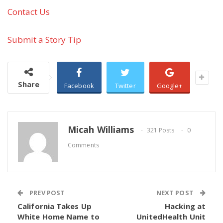
Contact Us
Submit a Story Tip
Share
Facebook
Twitter
Google+
Micah Williams
321 Posts
0
Comments
PREV POST
NEXT POST
California Takes Up
Hacking at
White Home Name to
UnitedHealth Unit