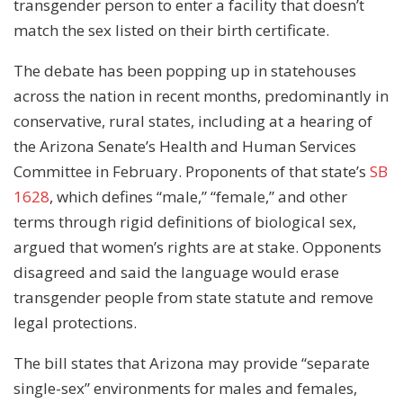
transgender person to enter a facility that doesn’t
match the sex listed on their birth certificate.
The debate has been popping up in statehouses
across the nation in recent months, predominantly in
conservative, rural states, including at a hearing of
the Arizona Senate’s Health and Human Services
Committee in February. Proponents of that state’s
SB
1628
, which defines “male,” “female,” and other
terms through rigid definitions of biological sex,
argued that women’s rights are at stake. Opponents
disagreed and said the language would erase
transgender people from state statute and remove
legal protections.
The bill states that Arizona may provide “separate
single-sex” environments for males and females,