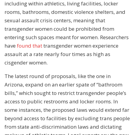
including within athletics, living facilities, locker
rooms, bathrooms, domestic violence shelters, and
sexual assault crisis centers, meaning that
transgender women could be prohibited from
entering such spaces meant for women. Researchers
have
found that
transgender women experience
assault at a rate nearly four times as high as
cisgender women.
The latest round of proposals, like the one in
Arizona, expand on an earlier spate of “bathroom
bills,” which sought to restrict transgender people’s
access to public restrooms and locker rooms. In
some instances, the proposed laws would extend far
beyond access to facilities by excluding trans people
from state anti-discrimination laws and dictating