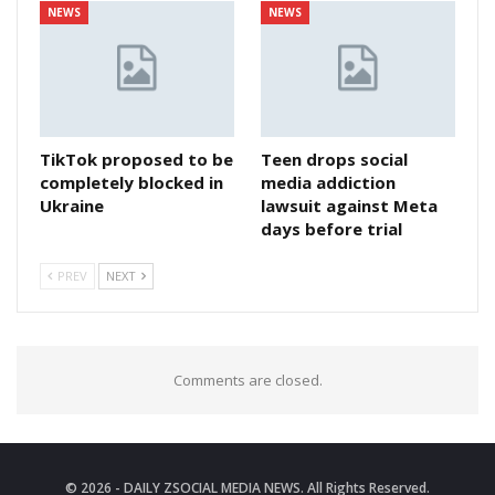
NEWS
NEWS
TikTok proposed to be
Teen drops social
completely blocked in
media addiction
Ukraine
lawsuit against Meta
days before trial
PREV
NEXT
Comments are closed.
© 2026 - DAILY ZSOCIAL MEDIA NEWS. All Rights Reserved.