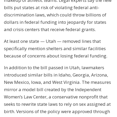
makeup of athletic teams. Legal experts say the new
bills put states at risk of violating federal anti-
discrimination laws, which could throw billions of
dollars in federal funding into jeopardy for states
and crisis centers that receive federal grants.
At least one state — Utah — removed lines that
specifically mention shelters and similar facilities
because of concerns about losing federal funding.
In addition to the bill passed in Utah, lawmakers
introduced similar bills in Idaho, Georgia, Arizona,
New Mexico, Iowa, and West Virginia. The measures
mirror a model bill created by the Independent
Women’s Law Center, a conservative nonprofit that
seeks to rewrite state laws to rely on sex assigned at
birth. Versions of the policy were approved through