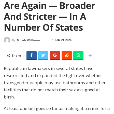
Are Again — Broader
And Stricter — In A
Number Of States
On
Feb 29, 2024
By
Micah Williams
Share
Republican lawmakers in several states have
resurrected and expanded the fight over whether
transgender people may use bathrooms and other
facilities that do not match their sex assigned at
birth.
At least one bill goes so far as making it a crime for a