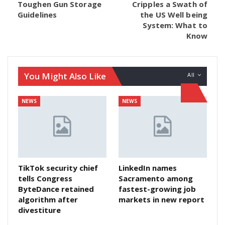
Toughen Gun Storage
Cripples a Swath of
Guidelines
the US Well being
System: What to
Know
You Might Also Like
All
NEWS
NEWS
TikTok security chief
LinkedIn names
tells Congress
Sacramento among
ByteDance retained
fastest-growing job
algorithm after
markets in new report
divestiture