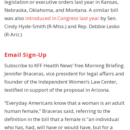
legislation or executive orders last year in Kansas,
Nebraska, Oklahoma, and Montana. A similar bill
was also
introduced in Congress
last year
by Sen.
Cindy Hyde-Smith (R-Miss.) and Rep. Debbie Lesko
(R-Ariz.)
Email Sign-Up
Subscribe to KFF Health News’ free Morning Briefing.
Jennifer Braceras, vice president for legal affairs and
founder of the Independent Women’s Law Center,
testified in support of the proposal in Arizona.
“Everyday Americans know that a woman is an adult
human female,” Braceras said, referring to the
definition in the bill that a female is “an individual
who has, had, will have or would have, but for a