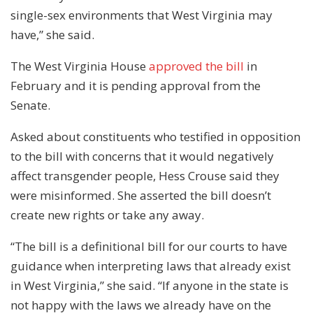
single-sex environments that West Virginia may
have,” she said.
The West Virginia House
approved the bill
in
February and it is pending approval from the
Senate.
Asked about constituents who testified in opposition
to the bill with concerns that it would negatively
affect transgender people, Hess Crouse said they
were misinformed. She asserted the bill doesn’t
create new rights or take any away.
“The bill is a definitional bill for our courts to have
guidance when interpreting laws that already exist
in West Virginia,” she said. “If anyone in the state is
not happy with the laws we already have on the