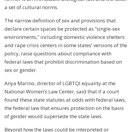
a set of cultural norms.
The narrow definition of sex and provisions that
declare certain spaces be protected as “single-sex
environments,” including domestic violence shelters
and rape crisis centers in some states’ versions of the
policy, raise questions about compliance with
federal laws that prohibit discrimination based on
sex or gender.
Anya Marino, director of LGBTQI equality at the
National Women’s Law Center, said that if a court
found these state statutes at odds with federal laws,
the federal law that ensures protection on the basis
of gender would supersede the state laws.
Beyond how the laws could be interpreted or