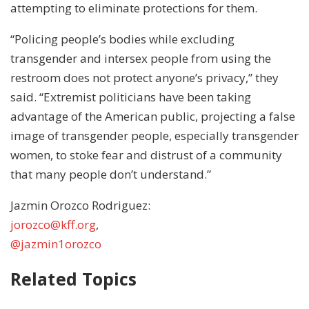
attempting to eliminate protections for them.
“Policing people’s bodies while excluding
transgender and intersex people from using the
restroom does not protect anyone’s privacy,” they
said. “Extremist politicians have been taking
advantage of the American public, projecting a false
image of transgender people, especially transgender
women, to stoke fear and distrust of a community
that many people don’t understand.”
Jazmin Orozco Rodriguez:
jorozco@kff.org
,
@jazmin1orozco
Related Topics