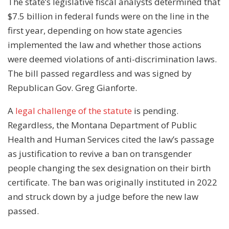
The state’s legislative fiscal analysts determined that
$7.5 billion in federal funds were on the line in the
first year, depending on how state agencies
implemented the law and whether those actions
were deemed violations of anti-discrimination laws.
The bill passed regardless and was signed by
Republican Gov. Greg Gianforte.
A
legal challenge of the statute
is pending.
Regardless, the Montana Department of Public
Health and Human Services cited the law’s passage
as justification to revive a ban on transgender
people changing the sex designation on their birth
certificate. The ban was originally instituted in 2022
and struck down by a judge before the new law
passed.