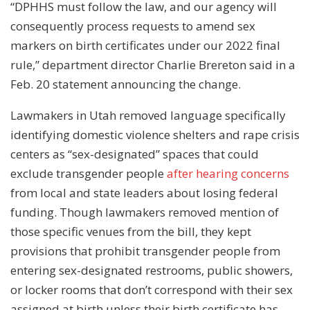
“DPHHS must follow the law, and our agency will
consequently process requests to amend sex
markers on birth certificates under our 2022 final
rule,” department director Charlie Brereton said in a
Feb. 20 statement announcing the change.
Lawmakers in Utah removed language specifically
identifying domestic violence shelters and rape crisis
centers as “sex-designated” spaces that could
exclude transgender people
after hearing concerns
from local and state leaders about losing federal
funding. Though lawmakers removed mention of
those specific venues from the bill, they kept
provisions that prohibit transgender people from
entering sex-designated restrooms, public showers,
or locker rooms that don’t correspond with their sex
assigned at birth unless their birth certificate has