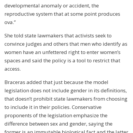
developmental anomaly or accident, the
reproductive system that at some point produces
ova.”
She told state lawmakers that activists seek to
convince judges and others that men who identify as
women have an unfettered right to enter women’s
spaces and said the policy is a tool to restrict that
access.
Braceras added that just because the model
legislation does not include gender in its definitions,
that doesn’t prohibit state lawmakers from choosing
to include it in their policies. Conservative
proponents of the legislation emphasize the
difference between sex and gender, saying the
former is an immutable biological fact and the latter