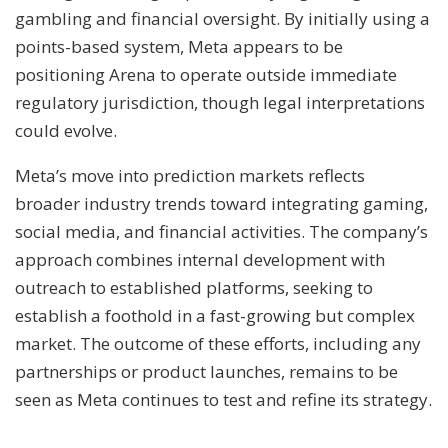
gambling and financial oversight. By initially using a
points-based system, Meta appears to be
positioning Arena to operate outside immediate
regulatory jurisdiction, though legal interpretations
could evolve.
Meta’s move into prediction markets reflects
broader industry trends toward integrating gaming,
social media, and financial activities. The company’s
approach combines internal development with
outreach to established platforms, seeking to
establish a foothold in a fast-growing but complex
market. The outcome of these efforts, including any
partnerships or product launches, remains to be
seen as Meta continues to test and refine its strategy.