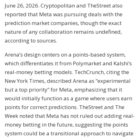
June 26, 2026. Cryptopolitan and TheStreet also
reported that Meta was pursuing deals with the
prediction market companies, though the exact
nature of any collaboration remains undefined,
according to sources.
Arena’s design centers on a points-based system,
which differentiates it from Polymarket and Kalshi’s
real-money betting models. TechCrunch, citing the
New York Times, described Arena as “experimental
but a top priority” for Meta, emphasizing that it
would initially function as a game where users earn
points for correct predictions. TheStreet and The
Week noted that Meta has not ruled out adding real-
money betting in the future, suggesting the points
system could be a transitional approach to navigate