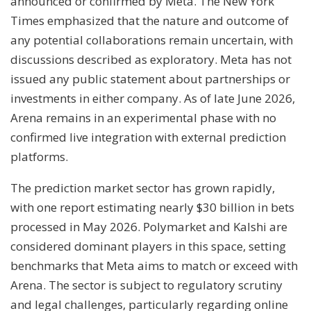
announced or confirmed by Meta. The New York
Times emphasized that the nature and outcome of
any potential collaborations remain uncertain, with
discussions described as exploratory. Meta has not
issued any public statement about partnerships or
investments in either company. As of late June 2026,
Arena remains in an experimental phase with no
confirmed live integration with external prediction
platforms.
The prediction market sector has grown rapidly,
with one report estimating nearly $30 billion in bets
processed in May 2026. Polymarket and Kalshi are
considered dominant players in this space, setting
benchmarks that Meta aims to match or exceed with
Arena. The sector is subject to regulatory scrutiny
and legal challenges, particularly regarding online