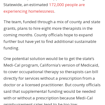
Statewide, an estimated
172,000 people are
experiencing homelessness
.
The team, funded through a mix of county and state
grants, plans to hire eight more therapists in the
coming months. County officials hope to expand
further but have yet to find additional sustainable
funding.
One potential solution would be to get the state’s
Medi-Cal program, California’s version of Medicaid,
to cover occupational therapy so therapists can bill
directly for services without a prescription from a
doctor or a licensed practitioner. But county officials
said that supplemental funding would be needed
with or without a prescription because Medi-Cal
reimbursement rates tend to be too low.