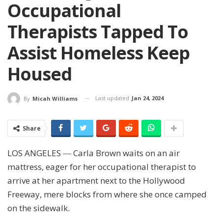
Occupational
Therapists Tapped To
Assist Homeless Keep
Housed
Last updated
Jan 24, 2024
By
Micah Williams
Share
LOS ANGELES ― Carla Brown waits on an air
mattress, eager for her occupational therapist to
arrive at her apartment next to the Hollywood
Freeway, mere blocks from where she once camped
on the sidewalk.