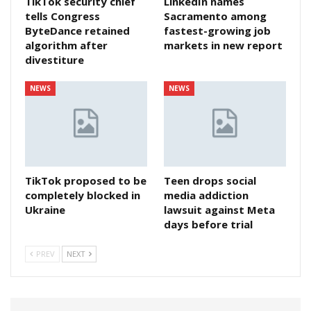
TikTok security chief
LinkedIn names
tells Congress
Sacramento among
ByteDance retained
fastest-growing job
algorithm after
markets in new report
divestiture
NEWS
NEWS
TikTok proposed to be
Teen drops social
completely blocked in
media addiction
Ukraine
lawsuit against Meta
days before trial
PREV
NEXT