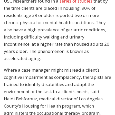
USC researchers found in a
series of studies
that by
the time clients are placed in housing, 90% of
residents age 39 or older reported two or more
chronic physical or mental health conditions. They
also have a high prevalence of geriatric conditions,
including difficulty walking and urinary
incontinence, at a higher rate than housed adults 20
years older. The phenomenon is known as
accelerated aging.
Where a case manager might misread a client’s
cognitive impairment as complacency, therapists are
trained to identify disabilities and adapt the
environment or the task to a client’s needs, said
Heidi Behforouz, medical director of Los Angeles
County’s Housing for Health program, which
administers the occupational therapy program.