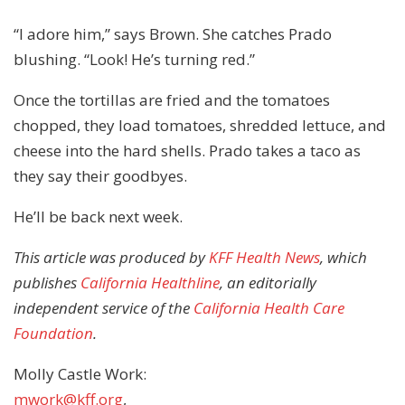
“I adore him,” says Brown. She catches Prado
blushing. “Look! He’s turning red.”
Once the tortillas are fried and the tomatoes
chopped, they load tomatoes, shredded lettuce, and
cheese into the hard shells. Prado takes a taco as
they say their goodbyes.
He’ll be back next week.
This article was produced by
KFF Health News
, which
publishes
California Healthline
, an editorially
independent service of the
California Health Care
Foundation
.
Molly Castle Work:
mwork@kff.org
,