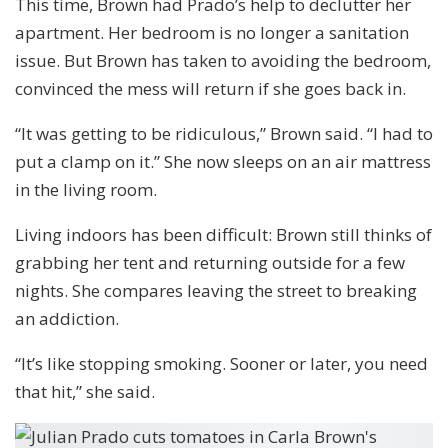
This time, Brown had Prado’s help to declutter her
apartment. Her bedroom is no longer a sanitation
issue. But Brown has taken to avoiding the bedroom,
convinced the mess will return if she goes back in.
“It was getting to be ridiculous,” Brown said. “I had to
put a clamp on it.” She now sleeps on an air mattress
in the living room.
Living indoors has been difficult: Brown still thinks of
grabbing her tent and returning outside for a few
nights. She compares leaving the street to breaking
an addiction.
“It’s like stopping smoking. Sooner or later, you need
that hit,” she said.