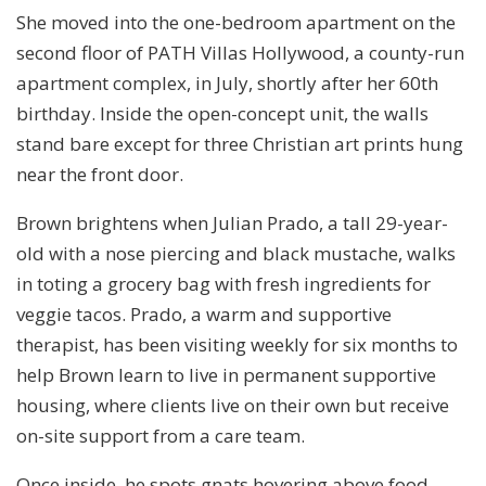
She moved into the one-bedroom apartment on the
second floor of PATH Villas Hollywood, a county-run
apartment complex, in July, shortly after her 60th
birthday. Inside the open-concept unit, the walls
stand bare except for three Christian art prints hung
near the front door.
Brown brightens when Julian Prado, a tall 29-year-
old with a nose piercing and black mustache, walks
in toting a grocery bag with fresh ingredients for
veggie tacos. Prado, a warm and supportive
therapist, has been visiting weekly for six months to
help Brown learn to live in permanent supportive
housing, where clients live on their own but receive
on-site support from a care team.
Once inside, he spots gnats hovering above food