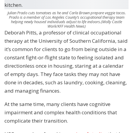
Julian Prado cuts tomatoes as he and Carla Brown prepare veggie tacos.
Prado is a member of Los Angeles County’s occupational therapy team
helping newly housed individuals adjust to life indoors.
(Molly Castle
Work/KFF Health News)
Deborah Pitts, a professor of clinical occupational
therapy at the University of Southern California, said
it’s common for clients to go from being outside in a
constant fight-or-flight state to feeling isolated and
directionless once in housing, staring at a calendar
of empty days. They face tasks they may not have
done in decades, such as laundry, cooking, cleaning,
and managing finances.
At the same time, many clients have cognitive
impairment and complex health conditions that
complicate their transition.