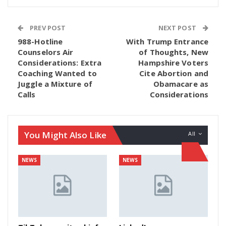
PREV POST
NEXT POST
988-Hotline
With Trump Entrance
Counselors Air
of Thoughts, New
Considerations: Extra
Hampshire Voters
Coaching Wanted to
Cite Abortion and
Juggle a Mixture of
Obamacare as
Calls
Considerations
You Might Also Like
All
NEWS
NEWS