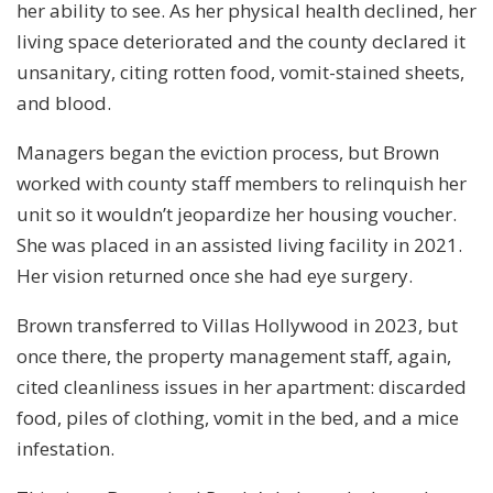
her ability to see. As her physical health declined, her
living space deteriorated and the county declared it
unsanitary, citing rotten food, vomit-stained sheets,
and blood.
Managers began the eviction process, but Brown
worked with county staff members to relinquish her
unit so it wouldn’t jeopardize her housing voucher.
She was placed in an assisted living facility in 2021.
Her vision returned once she had eye surgery.
Brown transferred to Villas Hollywood in 2023, but
once there, the property management staff, again,
cited cleanliness issues in her apartment: discarded
food, piles of clothing, vomit in the bed, and a mice
infestation.