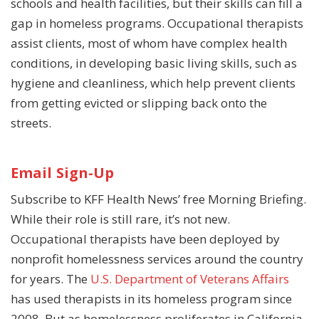
schools and health facilities, but their skills can fill a
gap in homeless programs. Occupational therapists
assist clients, most of whom have complex health
conditions, in developing basic living skills, such as
hygiene and cleanliness, which help prevent clients
from getting evicted or slipping back onto the
streets.
Email Sign-Up
Subscribe to KFF Health News’ free Morning Briefing.
While their role is still rare, it’s not new.
Occupational therapists have been deployed by
nonprofit homelessness services around the country
for years. The
U.S. Department of Veterans Affairs
has used therapists in its homeless program since
2008. But as homelessness proliferates in California,