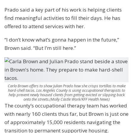
Prado said a key part of his work is helping clients
find meaningful activities to fill their days. He has
offered to attend services with her.
“I don’t know what’s gonna happen in the future,”
Brown said. “But I’m still here.”
Carla Brown offers to show Julian Prado how she crisps tortillas to make
hard-shell tacos. Los Angeles County is using occupational therapists to
help prevent newly housed clients from getting evicted or slipping back
onto the streets.
(Molly Castle Work/KFF Health News)
The county’s occupational therapy team has worked
with nearly 160 clients thus far, but Brown is just one
of approximately 15,000 residents navigating the
transition to permanent supportive housing.