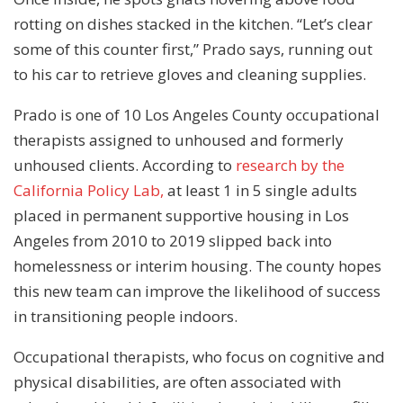
rotting on dishes stacked in the kitchen. “Let’s clear
some of this counter first,” Prado says, running out
to his car to retrieve gloves and cleaning supplies.
Prado is one of 10 Los Angeles County occupational
therapists assigned to unhoused and formerly
unhoused clients. According to
research by the
California Policy Lab,
at least 1 in 5 single adults
placed in permanent supportive housing in Los
Angeles from 2010 to 2019 slipped back into
homelessness or interim housing. The county hopes
this new team can improve the likelihood of success
in transitioning people indoors.
Occupational therapists, who focus on cognitive and
physical disabilities, are often associated with