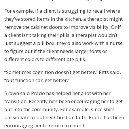
For example, if a client is struggling to recall where
they’ve stored items in the kitchen, a therapist might
remove the cabinet doors to improve visibility. Or if
a client isn’t taking their pills, a therapist wouldn’t
just suggest a pill box; they’d also work with a nurse
to figure out if the client needs larger fonts or
different colors to differentiate pills.
“Sometimes cognition doesn’t get better,” Pitts said,
“but function can get better.”
Brown said Prado has helped her a lot with her
transition. Recently he’s been encouraging her to get
out into the community. For example, since she’s
passionate about her Christian faith, Prado has been
encouraging her to return to church.