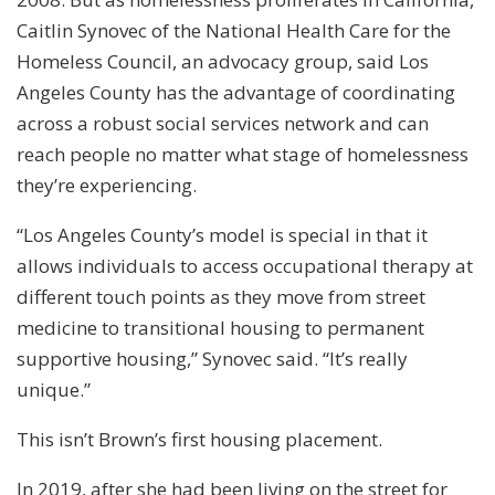
Caitlin Synovec of the National Health Care for the
Homeless Council, an advocacy group, said Los
Angeles County has the advantage of coordinating
across a robust social services network and can
reach people no matter what stage of homelessness
they’re experiencing.
“Los Angeles County’s model is special in that it
allows individuals to access occupational therapy at
different touch points as they move from street
medicine to transitional housing to permanent
supportive housing,” Synovec said. “It’s really
unique.”
This isn’t Brown’s first housing placement.
In 2019, after she had been living on the street for