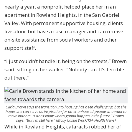
nearly a year, a nonprofit helped place her in an
apartment in Rowland Heights, in the San Gabriel
Valley. With permanent supportive housing, clients
live alone but have a case manager and can receive
on-site assistance from social workers and other
support staff.
“I just couldn’t handle it, being on the streets,” Brown
said, sitting on her walker. “Nobody can. It’s terrible
out there.”
Carla Brown says the transition into housing has been challenging, but she
hopes she can serve as inspiration for other unhoused people who want to
move indoors. “I don’t know what’s gonna happen in the future,” Brown
says. “But I’m still here.”
(Molly Castle Work/KFF Health News)
While in Rowland Heights, cataracts robbed her of