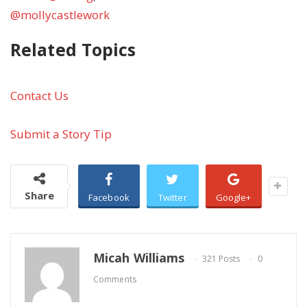
@mollycastlework
Related Topics
Contact Us
Submit a Story Tip
Share
Facebook
Twitter
Google+
Micah Williams
321 Posts
0
Comments