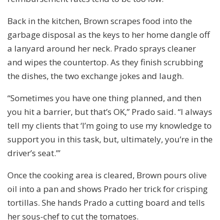
Back in the kitchen, Brown scrapes food into the
garbage disposal as the keys to her home dangle off
a lanyard around her neck. Prado sprays cleaner
and wipes the countertop. As they finish scrubbing
the dishes, the two exchange jokes and laugh.
“Sometimes you have one thing planned, and then
you hit a barrier, but that’s OK,” Prado said. “I always
tell my clients that ‘I’m going to use my knowledge to
support you in this task, but, ultimately, you’re in the
driver’s seat.’”
Once the cooking area is cleared, Brown pours olive
oil into a pan and shows Prado her trick for crisping
tortillas. She hands Prado a cutting board and tells
her sous-chef to cut the tomatoes.