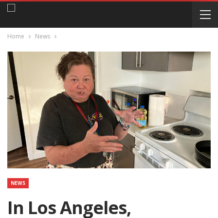
Home
News
NEWS
In Los Angeles,