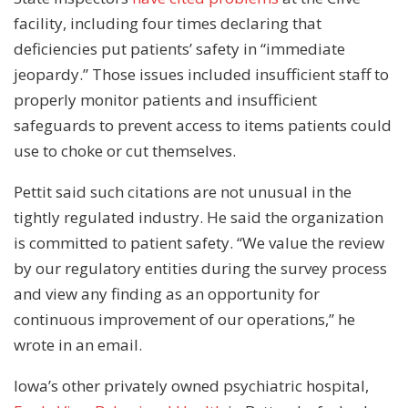
facility, including four times declaring that
deficiencies put patients’ safety in “immediate
jeopardy.” Those issues included insufficient staff to
properly monitor patients and insufficient
safeguards to prevent access to items patients could
use to choke or cut themselves.
Pettit said such citations are not unusual in the
tightly regulated industry. He said the organization
is committed to patient safety. “We value the review
by our regulatory entities during the survey process
and view any finding as an opportunity for
continuous improvement of our operations,” he
wrote in an email.
Iowa’s other privately owned psychiatric hospital,