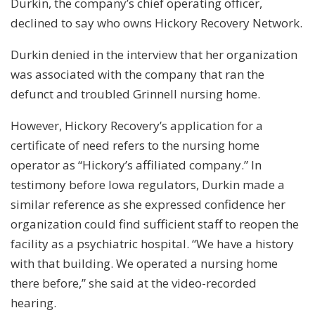
Durkin, the company’s chief operating officer,
declined to say who owns Hickory Recovery Network.
Durkin denied in the interview that her organization
was associated with the company that ran the
defunct and troubled Grinnell nursing home.
However, Hickory Recovery’s application for a
certificate of need refers to the nursing home
operator as “Hickory’s affiliated company.” In
testimony before Iowa regulators, Durkin made a
similar reference as she expressed confidence her
organization could find sufficient staff to reopen the
facility as a psychiatric hospital. “We have a history
with that building. We operated a nursing home
there before,” she said at the video-recorded
hearing.