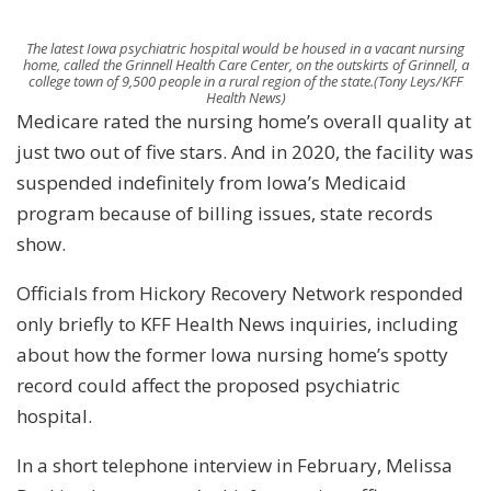
The latest Iowa psychiatric hospital would be housed in a vacant nursing
home, called the Grinnell Health Care Center, on the outskirts of Grinnell, a
college town of 9,500 people in a rural region of the state.
(Tony Leys/KFF
Health News)
Medicare rated the nursing home’s overall quality at
just two out of five stars. And in 2020, the facility was
suspended indefinitely from Iowa’s Medicaid
program because of billing issues, state records
show.
Officials from Hickory Recovery Network responded
only briefly to KFF Health News inquiries, including
about how the former Iowa nursing home’s spotty
record could affect the proposed psychiatric
hospital.
In a short telephone interview in February, Melissa