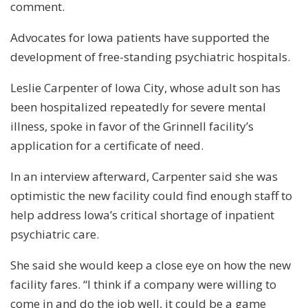
comment.
Advocates for Iowa patients have supported the
development of free-standing psychiatric hospitals.
Leslie Carpenter of Iowa City, whose adult son has
been hospitalized repeatedly for severe mental
illness, spoke in favor of the Grinnell facility’s
application for a certificate of need.
In an interview afterward, Carpenter said she was
optimistic the new facility could find enough staff to
help address Iowa’s critical shortage of inpatient
psychiatric care.
She said she would keep a close eye on how the new
facility fares. “I think if a company were willing to
come in and do the job well, it could be a game