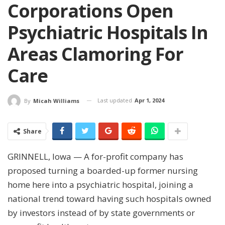
Corporations Open
Psychiatric Hospitals In
Areas Clamoring For
Care
Last updated
Apr 1, 2024
By
Micah Williams
Share
GRINNELL, Iowa — A for-profit company has
proposed turning a boarded-up former nursing
home here into a psychiatric hospital, joining a
national trend toward having such hospitals owned
by investors instead of by state governments or