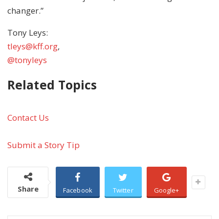
changer.”
Tony Leys:
tleys@kff.org
,
@tonyleys
Related Topics
Contact Us
Submit a Story Tip
Share
Facebook
Twitter
Google+