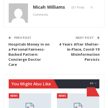
Micah Williams
321 Posts
0
Comments
PREV POST
NEXT POST
Hospitals Money In on
4 Years After Shelter-
a Personal Fairness-
in-Place, Covid-19
Backed Pattern:
Misinformation
Concierge Doctor
Persists
Care
You Might Also Like
All
NEWS
NEWS