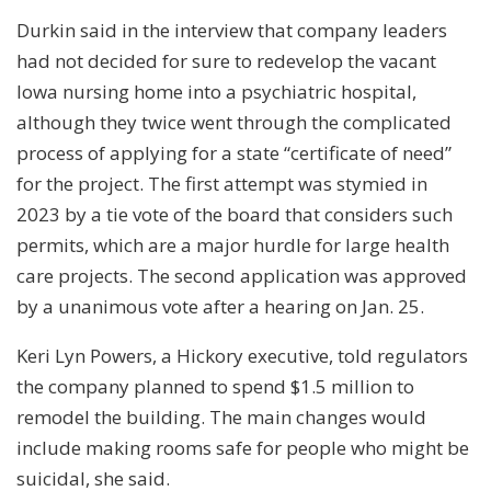
Durkin said in the interview that company leaders
had not decided for sure to redevelop the vacant
Iowa nursing home into a psychiatric hospital,
although they twice went through the complicated
process of applying for a state “certificate of need”
for the project. The first attempt was stymied in
2023 by a tie vote of the board that considers such
permits, which are a major hurdle for large health
care projects. The second application was approved
by a unanimous vote after a hearing on Jan. 25.
Keri Lyn Powers, a Hickory executive, told regulators
the company planned to spend $1.5 million to
remodel the building. The main changes would
include making rooms safe for people who might be
suicidal, she said.