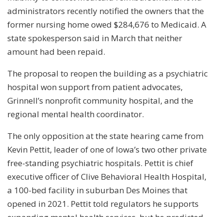
administrators recently notified the owners that the
former nursing home owed $284,676 to Medicaid. A
state spokesperson said in March that neither
amount had been repaid.
The proposal to reopen the building as a psychiatric
hospital won support from patient advocates,
Grinnell’s nonprofit community hospital, and the
regional mental health coordinator.
The only opposition at the state hearing came from
Kevin Pettit, leader of one of Iowa’s two other private
free-standing psychiatric hospitals. Pettit is chief
executive officer of Clive Behavioral Health Hospital,
a 100-bed facility in suburban Des Moines that
opened in 2021. Pettit told regulators he supports