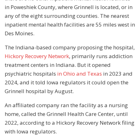
in Poweshiek County, where Grinnell is located, or in
any of the eight surrounding counties. The nearest
inpatient mental health facilities are 55 miles west in
Des Moines.
The Indiana-based company proposing the hospital,
Hickory Recovery Network
, primarily runs addiction
treatment centers in Indiana. But it opened
psychiatric hospitals
in Ohio
and Texas
in 2023 and
2024, and it told Iowa regulators it could open the
Grinnell hospital by August.
An affiliated company ran the facility as a nursing
home, called the Grinnell Health Care Center, until
2022, according to a Hickory Recovery Network filing
with Iowa regulators.