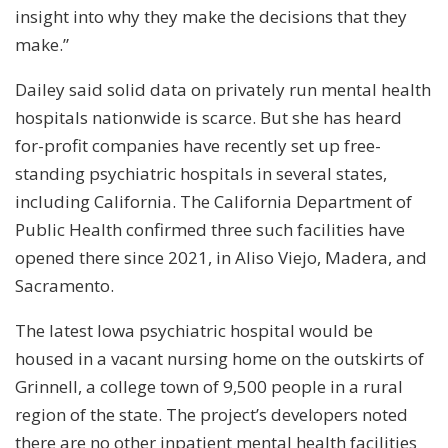
insight into why they make the decisions that they
make.”
Dailey said solid data on privately run mental health
hospitals nationwide is scarce. But she has heard
for-profit companies have recently set up free-
standing psychiatric hospitals in several states,
including California. The California Department of
Public Health confirmed three such facilities have
opened there since 2021, in Aliso Viejo, Madera, and
Sacramento.
The latest Iowa psychiatric hospital would be
housed in a vacant nursing home on the outskirts of
Grinnell, a college town of 9,500 people in a rural
region of the state. The project’s developers noted
there are no other inpatient mental health facilities