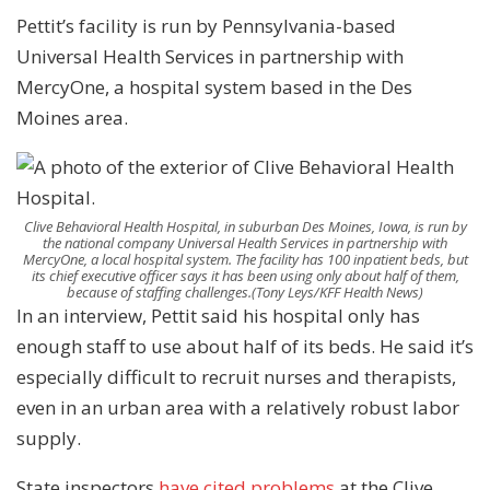
Pettit’s facility is run by Pennsylvania-based
Universal Health Services in partnership with
MercyOne, a hospital system based in the Des
Moines area.
Clive Behavioral Health Hospital, in suburban Des Moines, Iowa, is run by
the national company Universal Health Services in partnership with
MercyOne, a local hospital system. The facility has 100 inpatient beds, but
its chief executive officer says it has been using only about half of them,
because of staffing challenges.
(Tony Leys/KFF Health News)
In an interview, Pettit said his hospital only has
enough staff to use about half of its beds. He said it’s
especially difficult to recruit nurses and therapists,
even in an urban area with a relatively robust labor
supply.
State inspectors
have cited problems
at the Clive