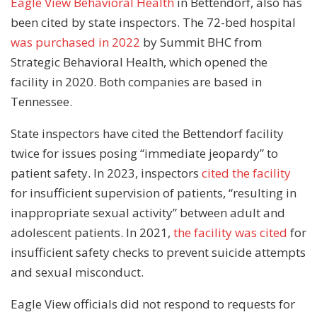
Eagle View Behavioral Health
in Bettendorf, also has
been cited by state inspectors. The 72-bed hospital
was purchased in 2022
by Summit BHC from
Strategic Behavioral Health, which opened the
facility in 2020. Both companies are based in
Tennessee.
State inspectors have cited the Bettendorf facility
twice for issues posing “immediate jeopardy” to
patient safety. In 2023, inspectors
cited the facility
for insufficient supervision of patients, “resulting in
inappropriate sexual activity” between adult and
adolescent patients. In 2021,
the facility was cited
for
insufficient safety checks to prevent suicide attempts
and sexual misconduct.
Eagle View officials did not respond to requests for