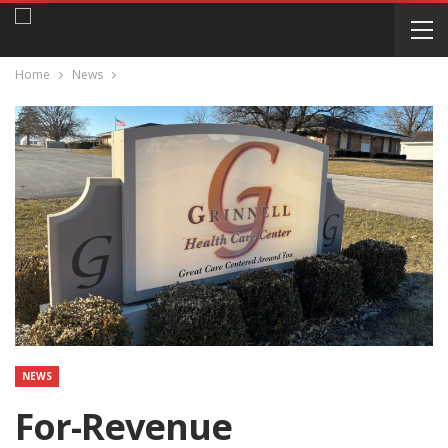
Home
News
NEWS
For-Revenue