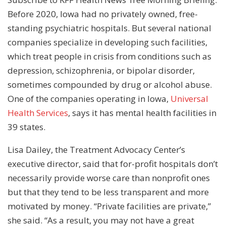
Before 2020, Iowa had no privately owned, free-
standing psychiatric hospitals. But several national
companies specialize in developing such facilities,
which treat people in crisis from conditions such as
depression, schizophrenia, or bipolar disorder,
sometimes compounded by drug or alcohol abuse.
One of the companies operating in Iowa,
Universal
Health Services
, says it has mental health facilities in
39 states.
Lisa Dailey, the Treatment Advocacy Center’s
executive director, said that for-profit hospitals don’t
necessarily provide worse care than nonprofit ones
but that they tend to be less transparent and more
motivated by money. “Private facilities are private,”
she said. “As a result, you may not have a great