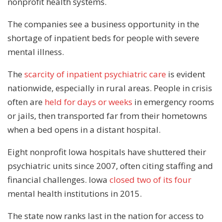
nonprofit health systems.
The companies see a business opportunity in the
shortage of inpatient beds for people with severe
mental illness.
The
scarcity of inpatient psychiatric care
is evident
nationwide, especially in rural areas. People in crisis
often are
held for days or weeks
in emergency rooms
or jails, then transported far from their hometowns
when a bed opens in a distant hospital.
Eight nonprofit Iowa hospitals have shuttered their
psychiatric units since 2007, often citing staffing and
financial challenges. Iowa
closed two of its four
mental health institutions in 2015.
The state now ranks last in the nation for access to