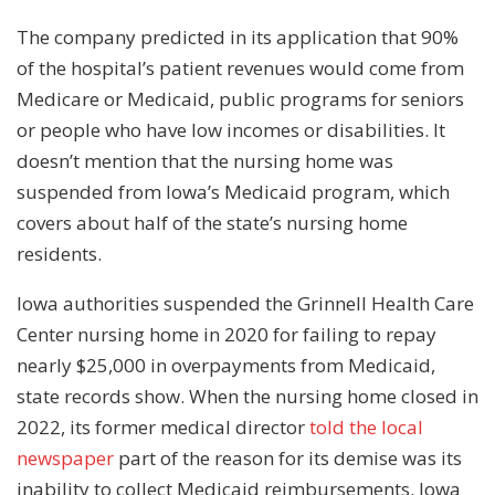
The company predicted in its application that 90%
of the hospital’s patient revenues would come from
Medicare or Medicaid, public programs for seniors
or people who have low incomes or disabilities. It
doesn’t mention that the nursing home was
suspended from Iowa’s Medicaid program, which
covers about half of the state’s nursing home
residents.
Iowa authorities suspended the Grinnell Health Care
Center nursing home in 2020 for failing to repay
nearly $25,000 in overpayments from Medicaid,
state records show. When the nursing home closed in
2022, its former medical director
told the local
newspaper
part of the reason for its demise was its
inability to collect Medicaid reimbursements. Iowa