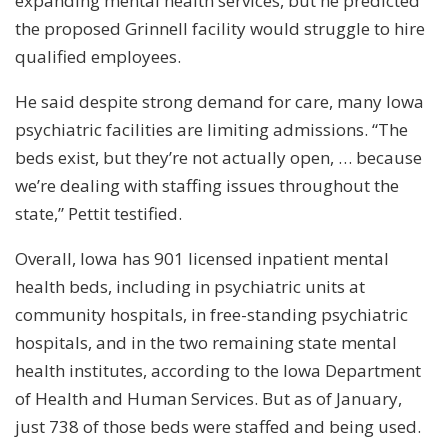
expanding mental health services, but he predicted
the proposed Grinnell facility would struggle to hire
qualified employees.
He said despite strong demand for care, many Iowa
psychiatric facilities are limiting admissions. “The
beds exist, but they’re not actually open, … because
we’re dealing with staffing issues throughout the
state,” Pettit testified.
Overall, Iowa has 901 licensed inpatient mental
health beds, including in psychiatric units at
community hospitals, in free-standing psychiatric
hospitals, and in the two remaining state mental
health institutes, according to the Iowa Department
of Health and Human Services. But as of January,
just 738 of those beds were staffed and being used.