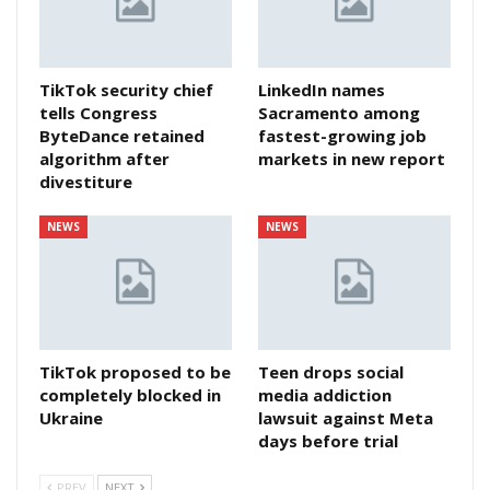
TikTok security chief
LinkedIn names
tells Congress
Sacramento among
ByteDance retained
fastest-growing job
algorithm after
markets in new report
divestiture
NEWS
NEWS
TikTok proposed to be
Teen drops social
completely blocked in
media addiction
Ukraine
lawsuit against Meta
days before trial
PREV
NEXT