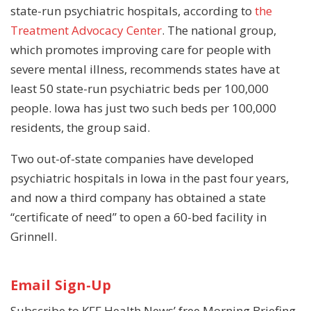
state-run psychiatric hospitals, according to
the
Treatment Advocacy Center
. The national group,
which promotes improving care for people with
severe mental illness, recommends states have at
least 50 state-run psychiatric beds per 100,000
people. Iowa has just two such beds per 100,000
residents, the group said.
Two out-of-state companies have developed
psychiatric hospitals in Iowa in the past four years,
and now a third company has obtained a state
“certificate of need” to open a 60-bed facility in
Grinnell.
Email Sign-Up
Subscribe to KFF Health News’ free Morning Briefing.