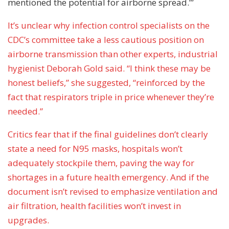
mentioned the potential for airborne spread.’”
It’s unclear why infection control specialists on the
CDC’s committee take a less cautious position on
airborne transmission than other experts, industrial
hygienist Deborah Gold said. “I think these may be
honest beliefs,” she suggested, “reinforced by the
fact that respirators triple in price whenever they’re
needed.”
Critics fear that if the final guidelines don’t clearly
state a need for N95 masks, hospitals won’t
adequately stockpile them, paving the way for
shortages in a future health emergency. And if the
document isn’t revised to emphasize ventilation and
air filtration, health facilities won’t invest in
upgrades.