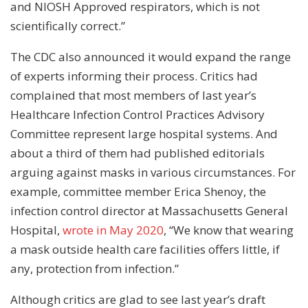
and NIOSH Approved respirators, which is not
scientifically correct.”
The CDC also announced it would expand the range
of experts informing their process. Critics had
complained that most members of last year’s
Healthcare Infection Control Practices Advisory
Committee represent large hospital systems. And
about a third of them had published editorials
arguing against masks in various circumstances. For
example, committee member Erica Shenoy, the
infection control director at Massachusetts General
Hospital,
wrote in May 2020
, “We know that wearing
a mask outside health care facilities offers little, if
any, protection from infection.”
Although critics are glad to see last year’s draft