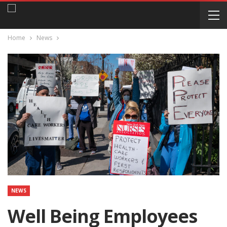
Home
News
NEWS
Well Being Employees