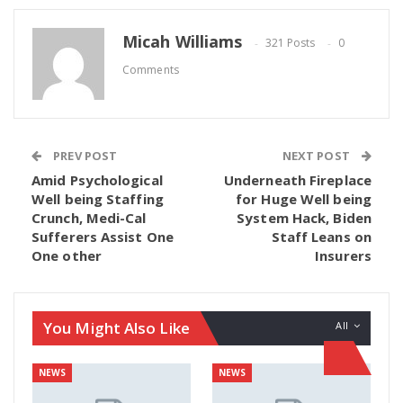
Micah Williams
321 Posts
0
Comments
PREV POST
NEXT POST
Amid Psychological
Underneath Fireplace
Well being Staffing
for Huge Well being
Crunch, Medi-Cal
System Hack, Biden
Sufferers Assist One
Staff Leans on
One other
Insurers
You Might Also Like
All
NEWS
NEWS