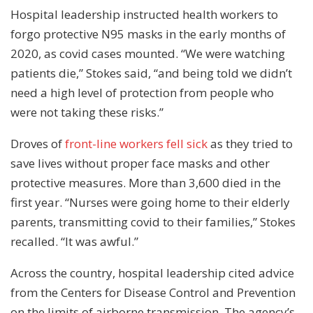
Hospital leadership instructed health workers to
forgo protective N95 masks in the early months of
2020, as covid cases mounted. “We were watching
patients die,” Stokes said, “and being told we didn’t
need a high level of protection from people who
were not taking these risks.”
Droves of
front-line workers fell sick
as they tried to
save lives without proper face masks and other
protective measures. More than 3,600 died in the
first year. “Nurses were going home to their elderly
parents, transmitting covid to their families,” Stokes
recalled. “It was awful.”
Across the country, hospital leadership cited advice
from the Centers for Disease Control and Prevention
on the limits of airborne transmission. The agency’s