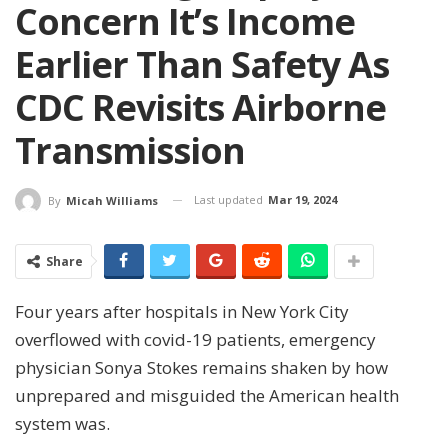
Concern It’s Income
Earlier Than Safety As
CDC Revisits Airborne
Transmission
Last updated
Mar 19, 2024
By
Micah Williams
Share
Four years after hospitals in New York City
overflowed with covid-19 patients, emergency
physician Sonya Stokes remains shaken by how
unprepared and misguided the American health
system was.