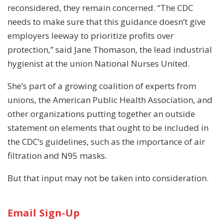
reconsidered, they remain concerned. “The CDC
needs to make sure that this guidance doesn’t give
employers leeway to prioritize profits over
protection,” said Jane Thomason, the lead industrial
hygienist at the union National Nurses United.
She’s part of a growing coalition of experts from
unions, the American Public Health Association, and
other organizations putting together an outside
statement on elements that ought to be included in
the CDC’s guidelines, such as the importance of air
filtration and N95 masks.
But that input may not be taken into consideration.
Email Sign-Up