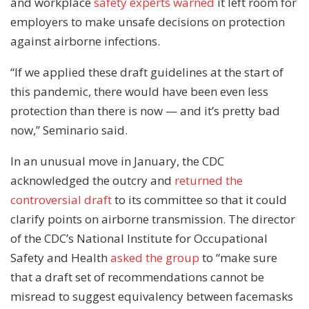
and workplace
safety experts warned
it left room for
employers to make unsafe decisions on protection
against airborne infections.
“If we applied these draft guidelines at the start of
this pandemic, there would have been even less
protection than there is now — and it’s pretty bad
now,” Seminario said.
In an unusual move in January, the CDC
acknowledged the outcry and
returned the
controversial draft
to its committee so that it could
clarify points on airborne transmission. The director
of the CDC’s National Institute for Occupational
Safety and Health
asked the group
to “make sure
that a draft set of recommendations cannot be
misread to suggest equivalency between facemasks