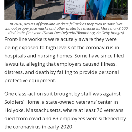
In 2020, droves of front-line workers fell sick as they tried to save lives
without proper face masks and other protective measures. More than 3,600
died in the first year.
(David Dee Delgado/Bloomberg via Getty Images)
Front-line workers were acutely aware they were
being exposed to high levels of the coronavirus in
hospitals and nursing homes. Some have since filed
lawsuits, alleging that employers caused illness,
distress, and death by failing to provide personal
protective equipment.
One class-action suit brought by staff was against
Soldiers’ Home, a state-owned veterans’ center in
Holyoke, Massachusetts, where at least 76 veterans
died from covid and 83 employees were sickened by
the coronavirus in early 2020.