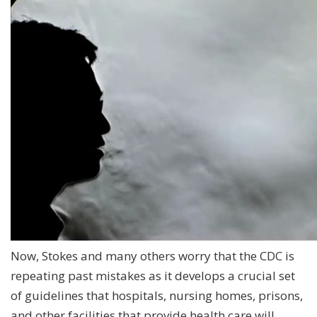
Now, Stokes and many others worry that the CDC is
repeating past mistakes as it develops a crucial set
of guidelines that hospitals, nursing homes, prisons,
and other facilities that provide health care will