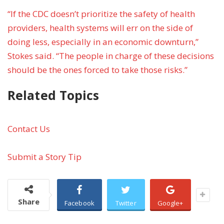
“If the CDC doesn’t prioritize the safety of health
providers, health systems will err on the side of
doing less, especially in an economic downturn,”
Stokes said. “The people in charge of these decisions
should be the ones forced to take those risks.”
Related Topics
Contact Us
Submit a Story Tip
Share
Facebook
Twitter
Google+