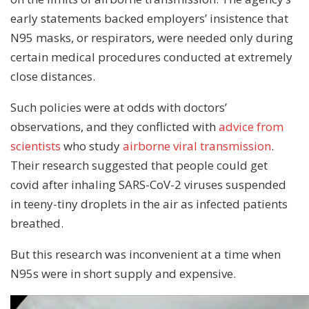
early statements backed employers’ insistence that
N95 masks, or respirators, were needed only during
certain medical procedures conducted at extremely
close distances.
Such policies were at odds with doctors’
observations, and they conflicted with
advice from
scientists
who study
airborne viral transmission
.
Their research suggested that people could get
covid after inhaling SARS-CoV-2 viruses suspended
in teeny-tiny droplets in the air as infected patients
breathed.
But this research was inconvenient at a time when
N95s were in short supply and expensive.