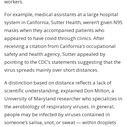
workers.
For example, medical assistants at a large hospital
system in California, Sutter Health, weren’t given N95
masks when they accompanied patients who
appeared to have covid through clinics. After
receiving a citation from California’s occupational
safety and health agency, Sutter appealed by
pointing to the CDC’s statements suggesting that the
virus spreads mainly over short distances.
A distinction based on distance reflects a lack of
scientific understanding, explained Don Milton, a
University of Maryland researcher who specializes in
the aerobiology of respiratory viruses. In general,
people may be infected by viruses contained in
someone’s saliva, snot, or sweat — within droplets