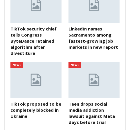
TikTok security chief
LinkedIn names
tells Congress
Sacramento among
ByteDance retained
fastest-growing job
algorithm after
markets in new report
divestiture
NEWS
NEWS
TikTok proposed to be
Teen drops social
completely blocked in
media addiction
Ukraine
lawsuit against Meta
days before trial