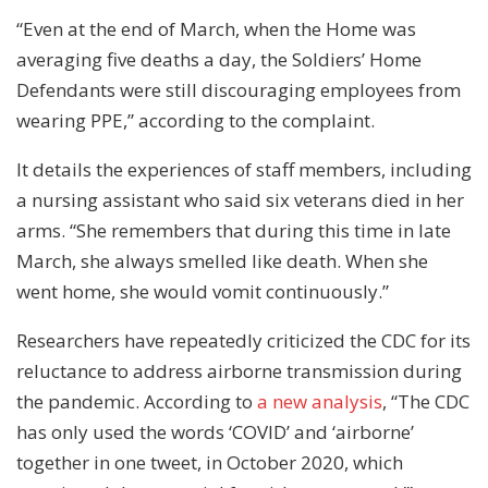
“Even at the end of March, when the Home was
averaging five deaths a day, the Soldiers’ Home
Defendants were still discouraging employees from
wearing PPE,” according to the complaint.
It details the experiences of staff members, including
a nursing assistant who said six veterans died in her
arms. “She remembers that during this time in late
March, she always smelled like death. When she
went home, she would vomit continuously.”
Researchers have repeatedly criticized the CDC for its
reluctance to address airborne transmission during
the pandemic. According to
a new analysis
, “The CDC
has only used the words ‘COVID’ and ‘airborne’
together in one tweet, in October 2020, which