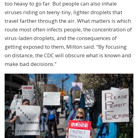
too heavy to go far. But people can also inhale
viruses riding on teeny-tiny, lighter droplets that
travel farther through the air. What matters is which
route most often infects people, the concentration of
virus-laden droplets, and the consequences of
getting exposed to them, Milton said. “By focusing
on distance, the CDC will obscure what is known and
make bad decisions.”