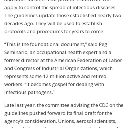
apply to control the spread of infectious diseases.
The guidelines update those established nearly two
decades ago. They will be used to establish
protocols and procedures for years to come.
“This is the foundational document,” said Peg
Seminario, an occupational health expert and a
former director at the American Federation of Labor
and Congress of Industrial Organizations, which
represents some 12 million active and retired
workers. “It becomes gospel for dealing with
infectious pathogens.”
Late last year, the committee advising the CDC on the
guidelines pushed forward its final draft for the
agency’s consideration. Unions, aerosol scientists,