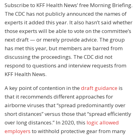
Subscribe to KFF Health News’ free Morning Briefing.
The CDC has not publicly announced the names of
experts it added this year. It also hasn’t said whether
those experts will be able to vote on the committee’s
next draft — or merely provide advice. The group
has met this year, but members are barred from
discussing the proceedings. The CDC did not
respond to questions and interview requests from
KFF Health News.
A key point of contention in the
draft guidance
is
that it recommends different approaches for
airborne viruses that “spread predominantly over
short distances” versus those that “spread efficiently
over long distances.” In 2020, this
logic allowed
employers
to withhold protective gear from many