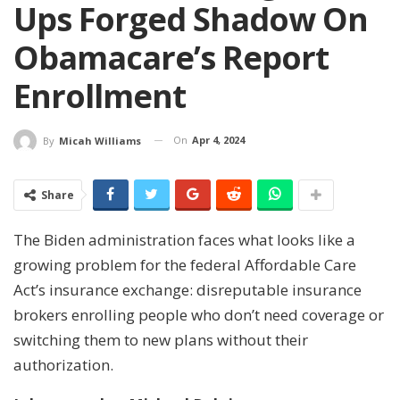
Ups Forged Shadow On
Obamacare’s Report
Enrollment
On
Apr 4, 2024
By
Micah Williams
Share
The Biden administration faces what looks like a
growing problem for the federal Affordable Care
Act’s insurance exchange: disreputable insurance
brokers enrolling people who don’t need coverage or
switching them to new plans without their
authorization.