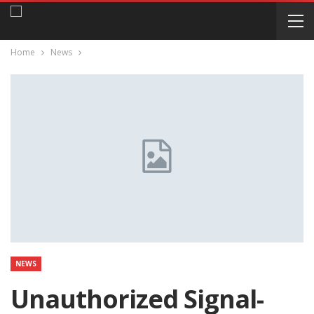
Home
News
NEWS
Unauthorized Signal-