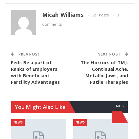
Micah Williams
321 Posts
0
Comments
PREV POST
NEXT POST
Feds Be a part of
The Horrors of TMJ:
Ranks of Employers
Continual Ache,
with Beneficiant
Metallic Jaws, and
Fertility Advantages
Futile Therapies
You Might Also Like
All
NEWS
NEWS