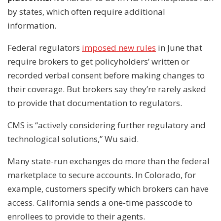
by states, which often require additional
information.
Federal regulators
imposed new rules
in June that
require brokers to get policyholders’ written or
recorded verbal consent before making changes to
their coverage. But brokers say they’re rarely asked
to provide that documentation to regulators.
CMS is “actively considering further regulatory and
technological solutions,” Wu said.
Many state-run exchanges do more than the federal
marketplace to secure accounts. In Colorado, for
example, customers specify which brokers can have
access. California sends a one-time passcode to
enrollees to provide to their agents.