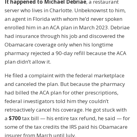
It happened to Michael Debriae
, a restaurant
server who lives in Charlotte. Unbeknownst to him,
an agent in Florida with whom he’d never spoken
enrolled him in an ACA plan in March 2023. Debriae
had insurance through his job and discovered the
Obamacare coverage only when his longtime
pharmacy rejected a 90-day refill because the ACA
plan didn’t allow it.
He filed a complaint with the federal marketplace
and canceled the plan. But because the pharmacy
had billed the ACA plan for other prescriptions,
federal investigators told him they couldn’t
retroactively cancel his coverage. He got stuck with
a
$700
tax bill — his entire tax refund, he said — for
some of the tax credits the IRS paid his Obamacare
insurer from March until July.