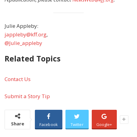
Julie Appleby:
jappleby@kff.org
,
@Julie_appleby
Related Topics
Contact Us
Submit a Story Tip
Share
Facebook
Twitter
Google+