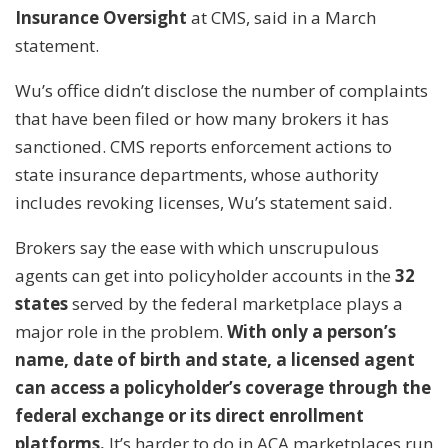
Insurance Oversight
at CMS, said in a March
statement.
Wu’s office didn’t disclose the number of complaints
that have been filed or how many brokers it has
sanctioned. CMS reports enforcement actions to
state insurance departments, whose authority
includes revoking licenses, Wu’s statement said.
Brokers say the ease with which unscrupulous
agents can get into policyholder accounts in the
32
states
served by the federal marketplace plays a
major role in the problem.
With only a person’s
name, date of birth and state, a licensed agent
can access a policyholder’s coverage through the
federal exchange or its direct enrollment
platforms.
It’s harder to do in ACA marketplaces run