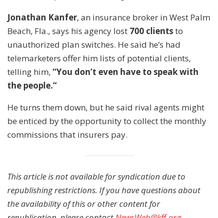
Jonathan Kanfer
, an insurance broker in West Palm
Beach, Fla., says his agency lost
700 clients
to
unauthorized plan switches. He said he’s had
telemarketers offer him lists of potential clients,
telling him,
“You don’t even have to speak with
the people.”
He turns them down, but he said rival agents might
be enticed by the opportunity to collect the monthly
commissions that insurers pay.
This article is not available for syndication due to
republishing restrictions. If you have questions about
the availability of this or other content for
republication, please contact
NewsWeb@kff.org
.