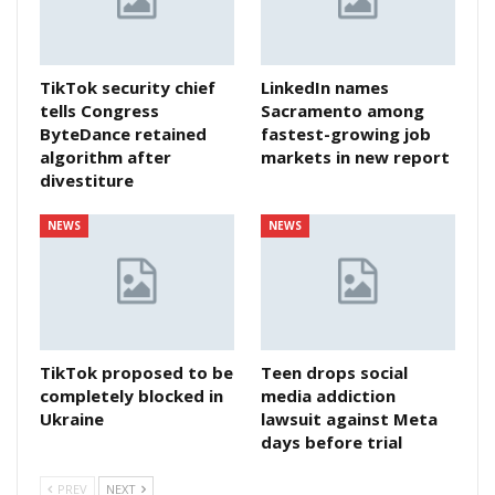
TikTok security chief
LinkedIn names
tells Congress
Sacramento among
ByteDance retained
fastest-growing job
algorithm after
markets in new report
divestiture
NEWS
NEWS
TikTok proposed to be
Teen drops social
completely blocked in
media addiction
Ukraine
lawsuit against Meta
days before trial
PREV
NEXT