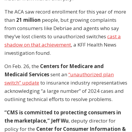
The ACA saw record enrollment for this year of more
than
21 million
people, but growing complaints
from consumers like Debriae and agents who say
they’ve lost clients to unauthorized switches
cast a
shadow on that achievement
, a KFF Health News
investigation found.
On Feb. 26, the
Centers for Medicare and
Medicaid Services
sent an
“unauthorized plan
switch” update
to insurance industry representatives
acknowledging “a large number” of 2024 cases and
outlining technical efforts to resolve problems.
“CMS is committed to protecting consumers in
the marketplace,” Jeff Wu
, deputy director for
policy for the
Center for Consumer Information &