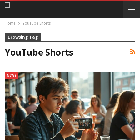
Home
YouTube Shorts
Browsing Tag
YouTube Shorts
NEWS