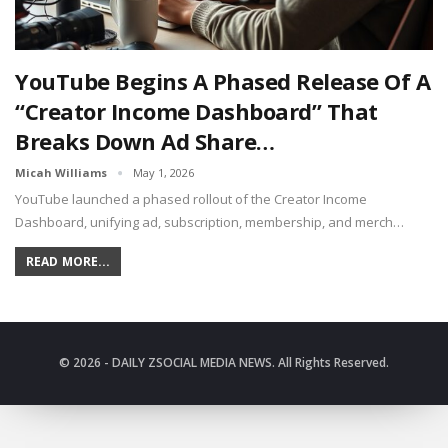
YouTube Begins A Phased Release Of A
“Creator Income Dashboard” That
Breaks Down Ad Share…
Micah Williams
May 1, 2026
YouTube launched a phased rollout of the Creator Income
Dashboard, unifying ad, subscription, membership, and merch…
READ MORE...
© 2026 - DAILY ZSOCIAL MEDIA NEWS. All Rights Reserved.