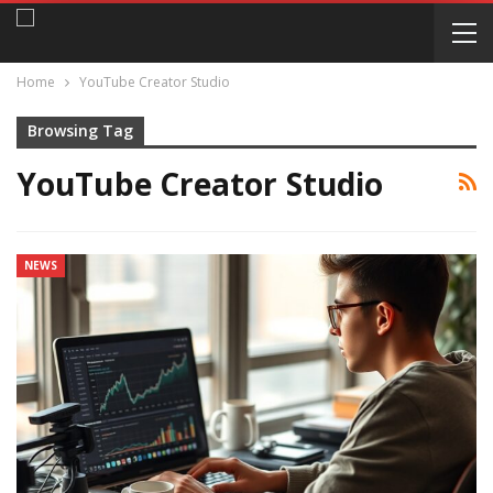
Home
YouTube Creator Studio
Browsing Tag
YouTube Creator Studio
NEWS