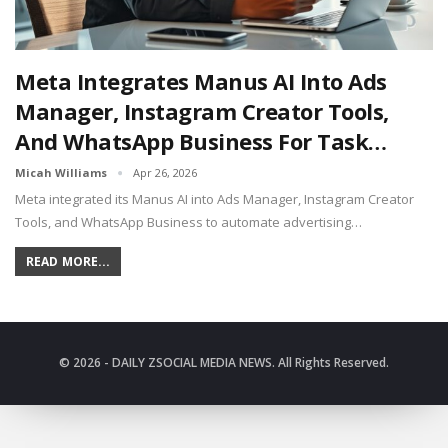
Meta Integrates Manus AI Into Ads
Manager, Instagram Creator Tools,
And WhatsApp Business For Task…
Micah Williams
Apr 26, 2026
Meta integrated its Manus AI into Ads Manager, Instagram Creator
Tools, and WhatsApp Business to automate advertising…
READ MORE...
© 2026 - DAILY ZSOCIAL MEDIA NEWS. All Rights Reserved.