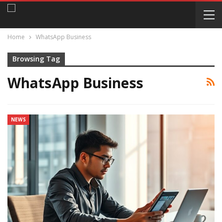
Home
WhatsApp Business
Browsing Tag
WhatsApp Business
NEWS