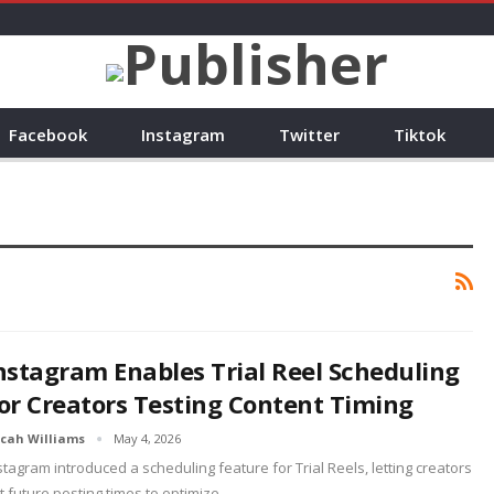
Facebook
Instagram
Twitter
Tiktok
nstagram Enables Trial Reel Scheduling
or Creators Testing Content Timing
cah Williams
May 4, 2026
stagram introduced a scheduling feature for Trial Reels, letting creators
t future posting times to optimize…