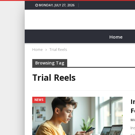
MONDAY, JULY 27, 2026
Home
Home
Trial Reels
Browsing Tag
Trial Reels
I
NEWS
F
Mi
In
se