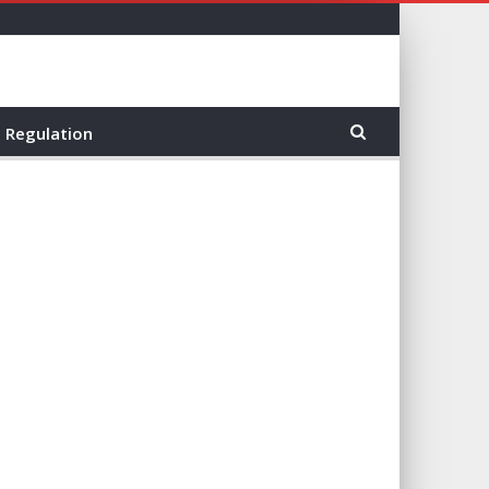
Regulation