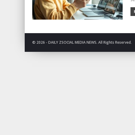
© 2026 - DAILY ZSOCIAL MEDIA NEWS. All Rights Reserved.