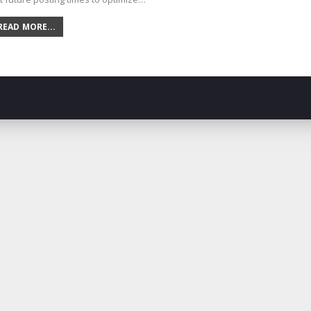
READ MORE...