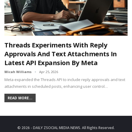
Threads Experiments With Reply
Approvals And Text Attachments In
Latest API Expansion By Meta
Micah Williams
Apr 25, 2026
Meta expanded the Threads API to include reply approvals and text
attachments in scheduled posts, enhancing user control…
READ MORE...
© 2026 - DAILY ZSOCIAL MEDIA NEWS. All Rights Reserved.