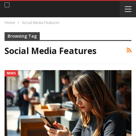
Home
Social Media Features
Browsing Tag
Social Media Features
NEWS