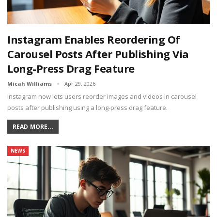
Instagram Enables Reordering Of
Carousel Posts After Publishing Via
Long-Press Drag Feature
Micah Williams
Apr 29, 2026
Instagram now lets users reorder images and videos in carousel
posts after publishing using a long-press drag feature.
READ MORE...
NEWS