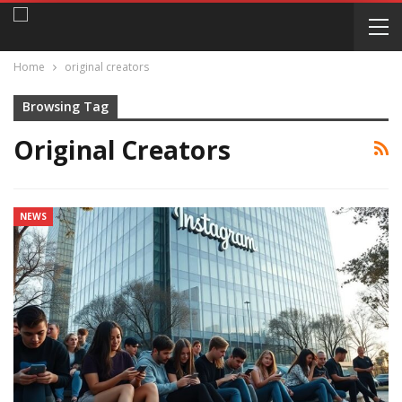
Home
original creators
Browsing Tag
Original Creators
NEWS