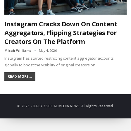
Instagram Cracks Down On Content
Aggregators, Flipping Strategies For
Creators On The Platform
Micah Williams
May 4, 2026
Instagram has started restricting content aggregator accounts
globally to boost the visibility of original creators on…
READ MORE...
© 2026 - DAILY ZSOCIAL MEDIA NEWS. All Rights Reserved.