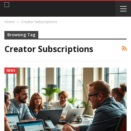
Home
Creator Subscriptions
Browsing Tag
Creator Subscriptions
NEWS