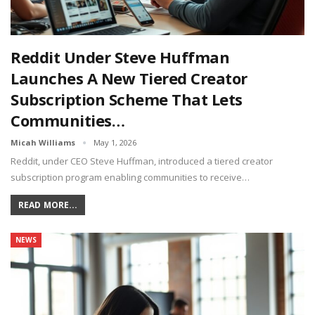
Reddit Under Steve Huffman
Launches A New Tiered Creator
Subscription Scheme That Lets
Communities…
Micah Williams
May 1, 2026
Reddit, under CEO Steve Huffman, introduced a tiered creator
subscription program enabling communities to receive…
READ MORE...
NEWS