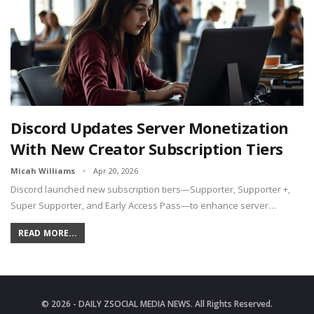
Discord Updates Server Monetization
With New Creator Subscription Tiers
Micah Williams
Apr 20, 2026
Discord launched new subscription tiers—Supporter, Supporter +,
Super Supporter, and Early Access Pass—to enhance server…
READ MORE...
© 2026 - DAILY ZSOCIAL MEDIA NEWS. All Rights Reserved.