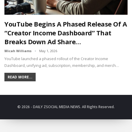
YouTube Begins A Phased Release Of A
“Creator Income Dashboard” That
Breaks Down Ad Share…
Micah Williams
May 1, 2026
YouTube launched a phased rollout of the Creator Income
Dashboard, unifying ad, subscription, membership, and merch…
READ MORE...
© 2026 - DAILY ZSOCIAL MEDIA NEWS. All Rights Reserved.