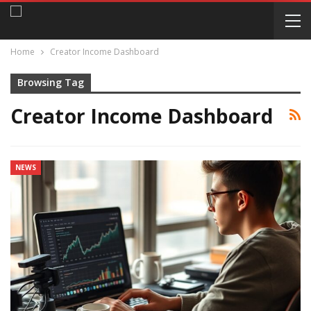
Home
Creator Income Dashboard
Browsing Tag
Creator Income Dashboard
NEWS