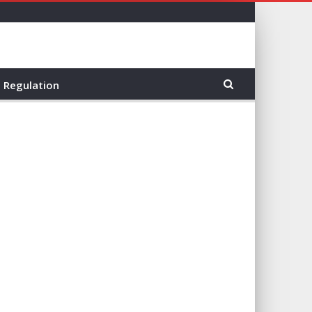
Regulation