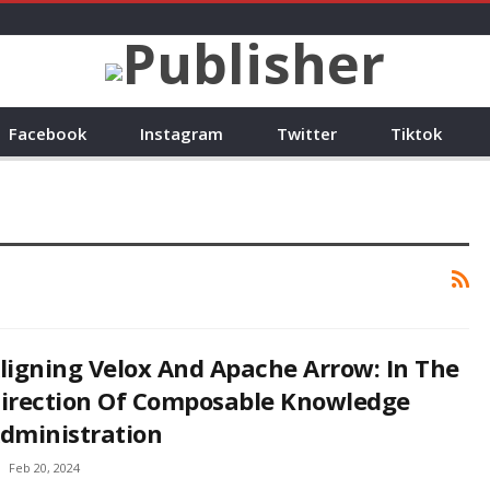
Facebook
Instagram
Twitter
Tiktok
ligning Velox And Apache Arrow: In The
irection Of Composable Knowledge
dministration
Feb 20, 2024