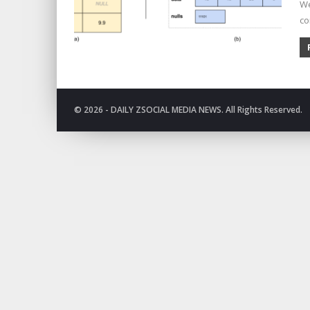
We
co
© 2026 - DAILY ZSOCIAL MEDIA NEWS. All Rights Reserved.