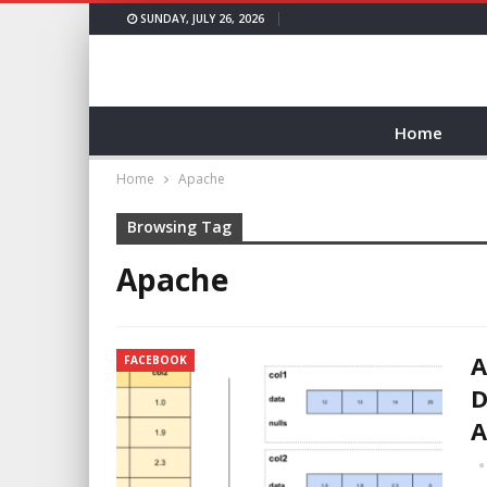
SUNDAY, JULY 26, 2026
Home
Home
Apache
Browsing Tag
Apache
A
FACEBOOK
D
A