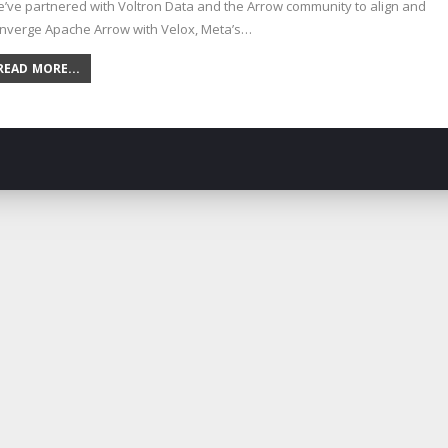
’ve partnered with Voltron Data and the Arrow community to align and
nverge Apache Arrow with Velox, Meta’s…
READ MORE...