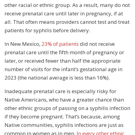
other racial or ethnic group. As a result, many do not
receive prenatal care until later in pregnancy, if at
all. That often means providers cannot test and treat
patients for syphilis before delivery.
In New Mexico,
23% of patients
did not receive
prenatal care until the fifth month of pregnancy or
later, or received fewer than half the appropriate
number of visits for the infant’s gestational age in
2023 (the national average is less than 16%).
Inadequate prenatal care is especially risky for
Native Americans, who have a greater chance than
other ethnic groups of passing on a syphilis infection
if they become pregnant. That’s because, among
Native communities, syphilis infections are just as
common in women as in men.
In every other ethnic