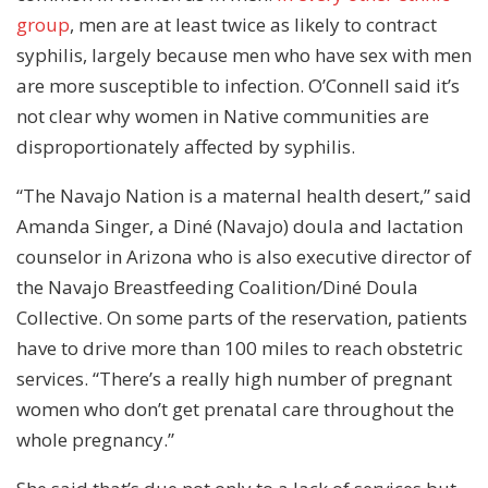
group
, men are at least twice as likely to contract
syphilis, largely because men who have sex with men
are more susceptible to infection. O’Connell said it’s
not clear why women in Native communities are
disproportionately affected by syphilis.
“The Navajo Nation is a maternal health desert,” said
Amanda Singer, a Diné (Navajo) doula and lactation
counselor in Arizona who is also executive director of
the Navajo Breastfeeding Coalition/Diné Doula
Collective. On some parts of the reservation, patients
have to drive more than 100 miles to reach obstetric
services. “There’s a really high number of pregnant
women who don’t get prenatal care throughout the
whole pregnancy.”