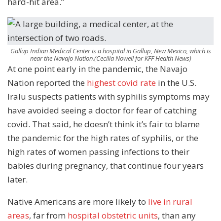
hard-hit area.”
Gallup Indian Medical Center is a hospital in Gallup, New Mexico, which is
near the Navajo Nation.
(Cecilia Nowell for KFF Health News)
At one point early in the pandemic, the Navajo
Nation reported the
highest covid rate
in the U.S.
Iralu suspects patients with syphilis symptoms may
have avoided seeing a doctor for fear of catching
covid. That said, he doesn’t think it’s fair to blame
the pandemic for the high rates of syphilis, or the
high rates of women passing infections to their
babies during pregnancy, that continue four years
later.
Native Americans are more likely to
live in rural
areas
, far from
hospital obstetric
units
, than any