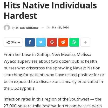
Hits Native Individuals
Hardest
On
Mar 21, 2024
By
Micah Williams
Share
From her base in Gallup, New Mexico, Melissa
Wyaco supervises about two dozen public health
nurses who crisscross the sprawling Navajo Nation
searching for patients who have tested positive for or
been exposed to a disease once nearly eradicated in
the U.S.: syphilis.
Infection rates in this region of the Southwest — the
27,000-square-mile reservation encompasses parts