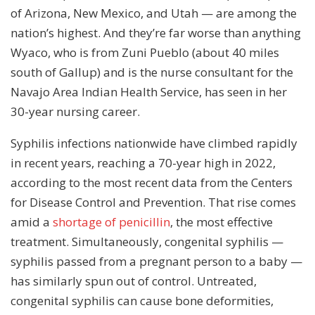
of Arizona, New Mexico, and Utah — are among the
nation’s highest. And they’re far worse than anything
Wyaco, who is from Zuni Pueblo (about 40 miles
south of Gallup) and is the nurse consultant for the
Navajo Area Indian Health Service, has seen in her
30-year nursing career.
Syphilis infections nationwide have climbed rapidly
in recent years, reaching a 70-year high in 2022,
according to the most recent data from the Centers
for Disease Control and Prevention. That rise comes
amid a
shortage of
penicillin
, the most effective
treatment. Simultaneously, congenital syphilis —
syphilis passed from a pregnant person to a baby —
has similarly spun out of control. Untreated,
congenital syphilis can cause bone deformities,