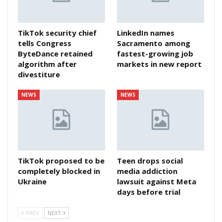
TikTok security chief
LinkedIn names
tells Congress
Sacramento among
ByteDance retained
fastest-growing job
algorithm after
markets in new report
divestiture
NEWS
NEWS
TikTok proposed to be
Teen drops social
completely blocked in
media addiction
Ukraine
lawsuit against Meta
days before trial
PREV
NEXT