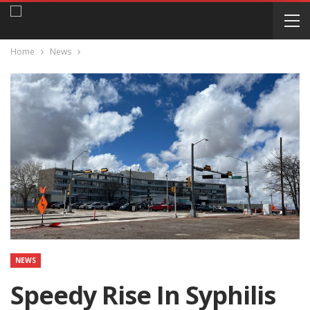
Home
News
NEWS
Speedy Rise In Syphilis