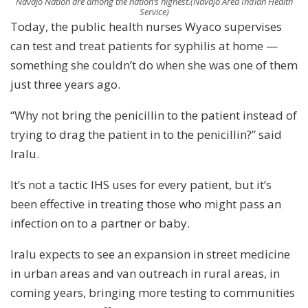
Navajo Nation are among the nation’s highest.
(Navajo Area Indian Health
Service)
Today, the public health nurses Wyaco supervises
can test and treat patients for syphilis at home —
something she couldn’t do when she was one of them
just three years ago.
“Why not bring the penicillin to the patient instead of
trying to drag the patient in to the penicillin?” said
Iralu.
It’s not a tactic IHS uses for every patient, but it’s
been effective in treating those who might pass an
infection on to a partner or baby.
Iralu expects to see an expansion in street medicine
in urban areas and van outreach in rural areas, in
coming years, bringing more testing to communities