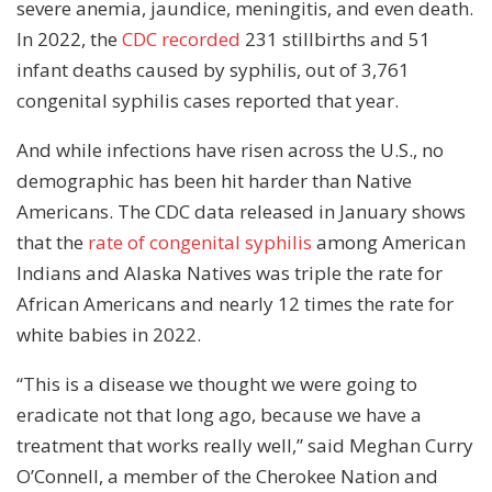
severe anemia, jaundice, meningitis, and even death.
In 2022, the
CDC recorded
231 stillbirths and 51
infant deaths caused by syphilis, out of 3,761
congenital syphilis cases reported that year.
And while infections have risen across the U.S., no
demographic has been hit harder than Native
Americans. The CDC data released in January shows
that the
rate of congenital syphilis
among American
Indians and Alaska Natives was triple the rate for
African Americans and nearly 12 times the rate for
white babies in 2022.
“This is a disease we thought we were going to
eradicate not that long ago, because we have a
treatment that works really well,” said Meghan Curry
O’Connell, a member of the Cherokee Nation and