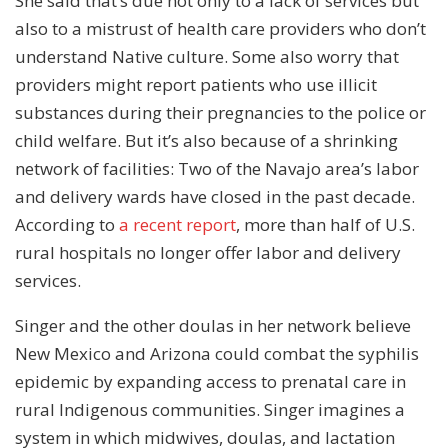
She said that’s due not only to a lack of services but
also to a mistrust of health care providers who don’t
understand Native culture. Some also worry that
providers might report patients who use illicit
substances during their pregnancies to the police or
child welfare. But it’s also because of a shrinking
network of facilities: Two of the Navajo area’s labor
and delivery wards have closed in the past decade.
According to
a recent report
, more than half of U.S.
rural hospitals no longer offer labor and delivery
services.
Singer and the other doulas in her network believe
New Mexico and Arizona could combat the syphilis
epidemic by expanding access to prenatal care in
rural Indigenous communities. Singer imagines a
system in which midwives, doulas, and lactation