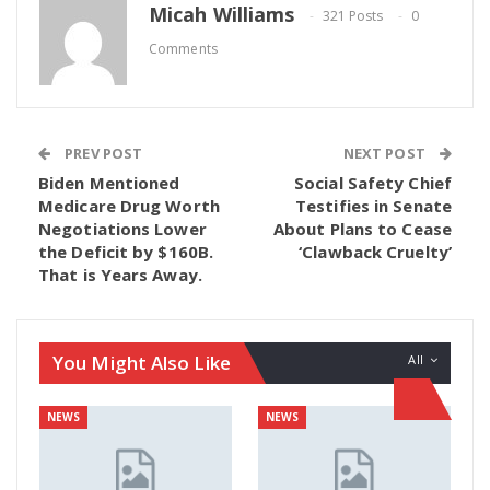
Micah Williams
321 Posts
0
Comments
PREV POST
NEXT POST
Biden Mentioned
Social Safety Chief
Medicare Drug Worth
Testifies in Senate
Negotiations Lower
About Plans to Cease
the Deficit by $160B.
‘Clawback Cruelty’
That is Years Away.
You Might Also Like
All
NEWS
NEWS