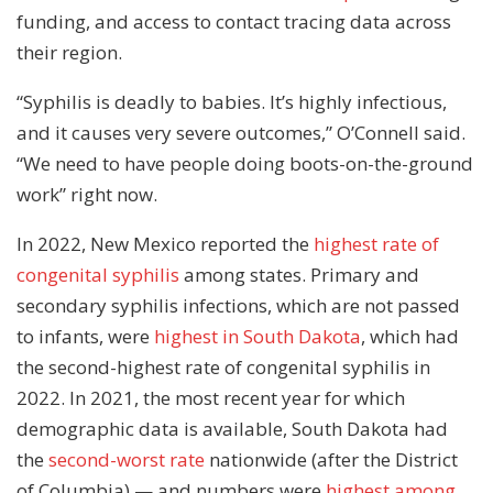
funding, and access to contact tracing data across
their region.
“Syphilis is deadly to babies. It’s highly infectious,
and it causes very severe outcomes,” O’Connell said.
“We need to have people doing boots-on-the-ground
work” right now.
In 2022, New Mexico reported the
highest rate of
congenital syphilis
among states. Primary and
secondary syphilis infections, which are not passed
to infants, were
highest in South Dakota
, which had
the second-highest rate of congenital syphilis in
2022. In 2021, the most recent year for which
demographic data is available, South Dakota had
the
second-worst rate
nationwide (after the District
of Columbia) — and numbers were
highest among