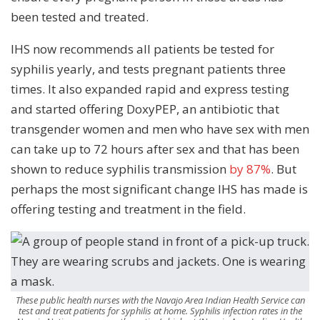
been tested and treated.
IHS now recommends all patients be tested for
syphilis yearly, and tests pregnant patients three
times. It also expanded rapid and express testing
and started offering DoxyPEP, an antibiotic that
transgender women and men who have sex with men
can take up to 72 hours after sex and that has been
shown to reduce syphilis transmission
by 87%
. But
perhaps the most significant change IHS has made is
offering testing and treatment in the field.
These public health nurses with the Navajo Area Indian Health Service can
test and treat patients for syphilis at home. Syphilis infection rates in the