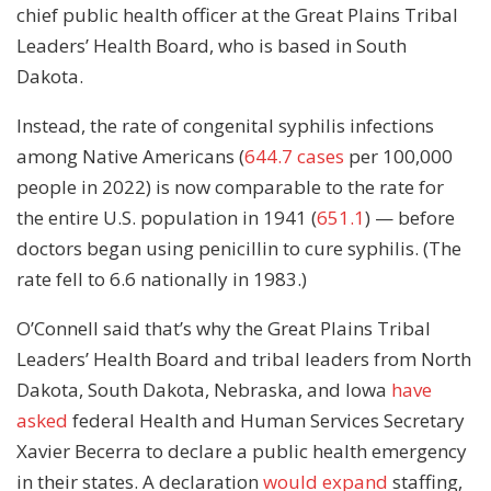
chief public health officer at the Great Plains Tribal
Leaders’ Health Board, who is based in South
Dakota.
Instead, the rate of congenital syphilis infections
among Native Americans (
644.7 cases
per 100,000
people in 2022) is now comparable to the rate for
the entire U.S. population in 1941 (
651.1
) — before
doctors began using penicillin to cure syphilis. (The
rate fell to 6.6 nationally in 1983.)
O’Connell said that’s why the Great Plains Tribal
Leaders’ Health Board and tribal leaders from North
Dakota, South Dakota, Nebraska, and Iowa
have
asked
federal Health and Human Services Secretary
Xavier Becerra to declare a public health emergency
in their states. A declaration
would expand
staffing,