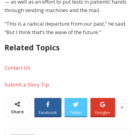
— as well as an effort to put tests in patients’ hands
through vending machines and the mail.
“This is a radical departure from our past,” he said.
“But I think that’s the wave of the future.”
Related Topics
Contact Us
Submit a Story Tip
Share
Facebook
Twitter
Google+