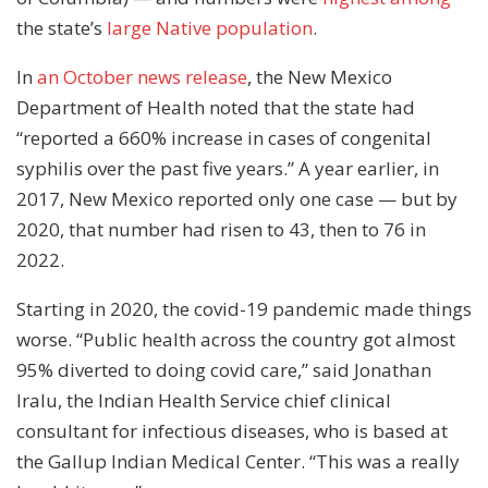
the state’s
large Native population
.
In
an October news release
, the New Mexico
Department of Health noted that the state had
“reported a 660% increase in cases of congenital
syphilis over the past five years.” A year earlier, in
2017, New Mexico reported only one case — but by
2020, that number had risen to 43, then to 76 in
2022.
Starting in 2020, the covid-19 pandemic made things
worse. “Public health across the country got almost
95% diverted to doing covid care,” said Jonathan
Iralu, the Indian Health Service chief clinical
consultant for infectious diseases, who is based at
the Gallup Indian Medical Center. “This was a really