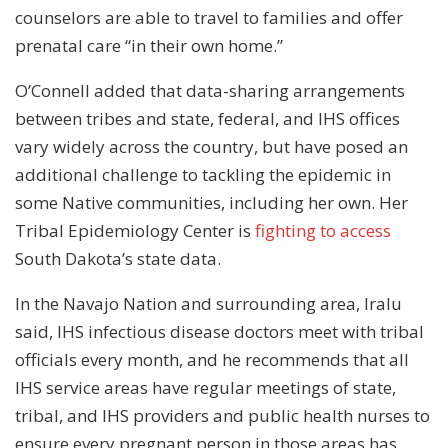
counselors are able to travel to families and offer
prenatal care “in their own home.”
O’Connell added that data-sharing arrangements
between tribes and state, federal, and IHS offices
vary widely across the country, but have posed an
additional challenge to tackling the epidemic in
some Native communities, including her own. Her
Tribal Epidemiology Center is
fighting to access
South Dakota’s state data.
In the Navajo Nation and surrounding area, Iralu
said, IHS infectious disease doctors meet with tribal
officials every month, and he recommends that all
IHS service areas have regular meetings of state,
tribal, and IHS providers and public health nurses to
ensure every pregnant person in those areas has