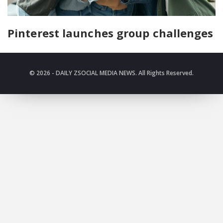
Pinterest launches group challenges
© 2026 - DAILY ZSOCIAL MEDIA NEWS. All Rights Reserved.