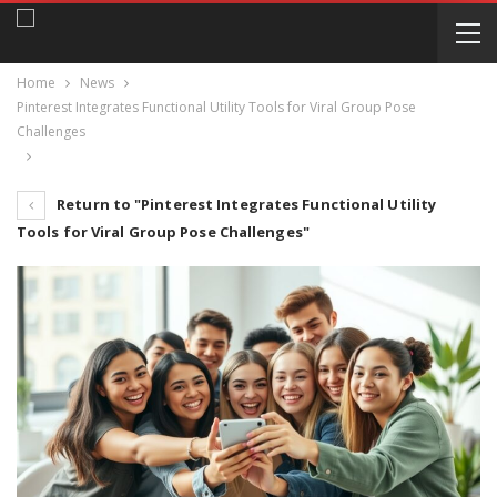
Home
News
Pinterest Integrates Functional Utility Tools for Viral Group Pose
Challenges
Return to "Pinterest Integrates Functional Utility
Tools for Viral Group Pose Challenges"