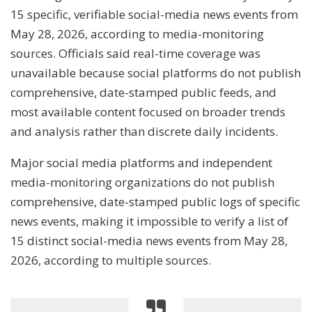
15 specific, verifiable social-media news events from
May 28, 2026, according to media-monitoring
sources. Officials said real-time coverage was
unavailable because social platforms do not publish
comprehensive, date-stamped public feeds, and
most available content focused on broader trends
and analysis rather than discrete daily incidents.
Major social media platforms and independent
media-monitoring organizations do not publish
comprehensive, date-stamped public logs of specific
news events, making it impossible to verify a list of
15 distinct social-media news events from May 28,
2026, according to multiple sources.