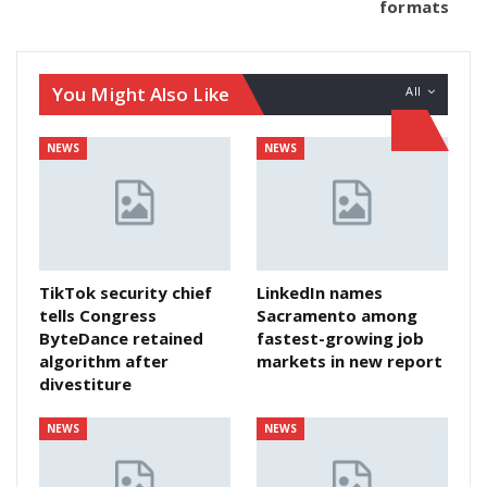
formats
You Might Also Like
All
NEWS
NEWS
TikTok security chief
LinkedIn names
tells Congress
Sacramento among
ByteDance retained
fastest-growing job
algorithm after
markets in new report
divestiture
NEWS
NEWS