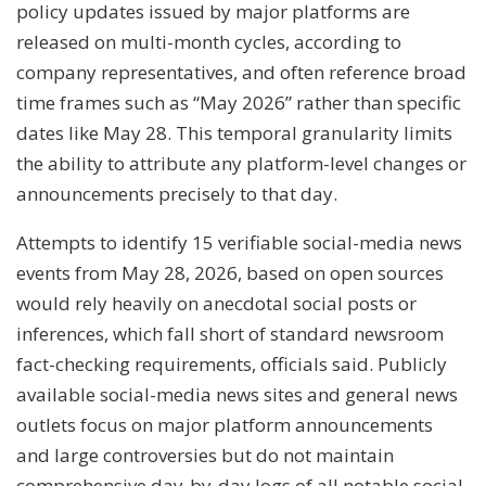
policy updates issued by major platforms are
released on multi-month cycles, according to
company representatives, and often reference broad
time frames such as “May 2026” rather than specific
dates like May 28. This temporal granularity limits
the ability to attribute any platform-level changes or
announcements precisely to that day.
Attempts to identify 15 verifiable social-media news
events from May 28, 2026, based on open sources
would rely heavily on anecdotal social posts or
inferences, which fall short of standard newsroom
fact-checking requirements, officials said. Publicly
available social-media news sites and general news
outlets focus on major platform announcements
and large controversies but do not maintain
comprehensive day-by-day logs of all notable social-