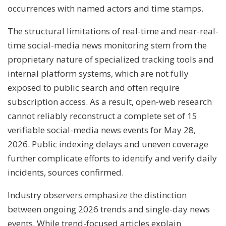
occurrences with named actors and time stamps.
The structural limitations of real-time and near-real-
time social-media news monitoring stem from the
proprietary nature of specialized tracking tools and
internal platform systems, which are not fully
exposed to public search and often require
subscription access. As a result, open-web research
cannot reliably reconstruct a complete set of 15
verifiable social-media news events for May 28,
2026. Public indexing delays and uneven coverage
further complicate efforts to identify and verify daily
incidents, sources confirmed.
Industry observers emphasize the distinction
between ongoing 2026 trends and single-day news
events. While trend-focused articles explain