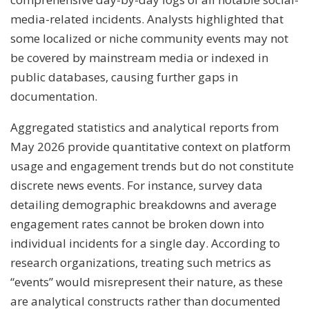
media-related incidents. Analysts highlighted that
some localized or niche community events may not
be covered by mainstream media or indexed in
public databases, causing further gaps in
documentation.
Aggregated statistics and analytical reports from
May 2026 provide quantitative context on platform
usage and engagement trends but do not constitute
discrete news events. For instance, survey data
detailing demographic breakdowns and average
engagement rates cannot be broken down into
individual incidents for a single day. According to
research organizations, treating such metrics as
“events” would misrepresent their nature, as these
are analytical constructs rather than documented