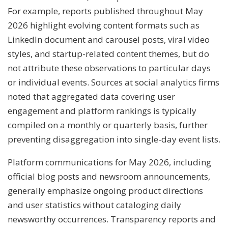
For example, reports published throughout May
2026 highlight evolving content formats such as
LinkedIn document and carousel posts, viral video
styles, and startup-related content themes, but do
not attribute these observations to particular days
or individual events. Sources at social analytics firms
noted that aggregated data covering user
engagement and platform rankings is typically
compiled on a monthly or quarterly basis, further
preventing disaggregation into single-day event lists.
Platform communications for May 2026, including
official blog posts and newsroom announcements,
generally emphasize ongoing product directions
and user statistics without cataloging daily
newsworthy occurrences. Transparency reports and