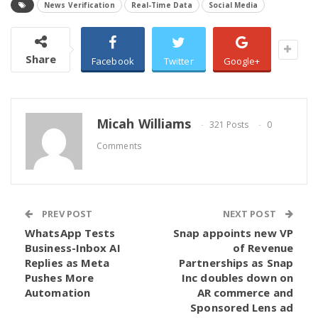
News Verification
Real-Time Data
Social Media
Share
Facebook
Twitter
Google+
Micah Williams
321 Posts
0
Comments
PREV POST
NEXT POST
WhatsApp Tests
Snap appoints new VP
Business-Inbox AI
of Revenue
Replies as Meta
Partnerships as Snap
Pushes More
Inc doubles down on
Automation
AR commerce and
Sponsored Lens ad