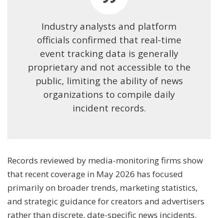
Industry analysts and platform
officials confirmed that real-time
event tracking data is generally
proprietary and not accessible to the
public, limiting the ability of news
organizations to compile daily
incident records.
Records reviewed by media-monitoring firms show
that recent coverage in May 2026 has focused
primarily on broader trends, marketing statistics,
and strategic guidance for creators and advertisers
rather than discrete, date-specific news incidents.