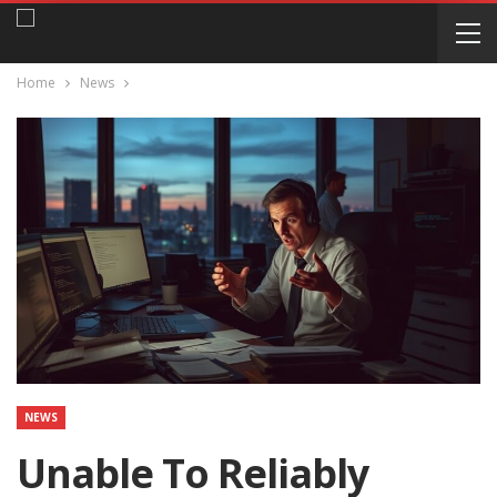
Home
News
NEWS
Unable To Reliably