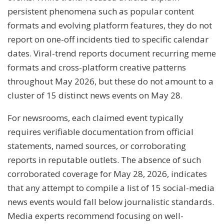
persistent phenomena such as popular content
formats and evolving platform features, they do not
report on one-off incidents tied to specific calendar
dates. Viral-trend reports document recurring meme
formats and cross-platform creative patterns
throughout May 2026, but these do not amount to a
cluster of 15 distinct news events on May 28.
For newsrooms, each claimed event typically
requires verifiable documentation from official
statements, named sources, or corroborating
reports in reputable outlets. The absence of such
corroborated coverage for May 28, 2026, indicates
that any attempt to compile a list of 15 social-media
news events would fall below journalistic standards.
Media experts recommend focusing on well-