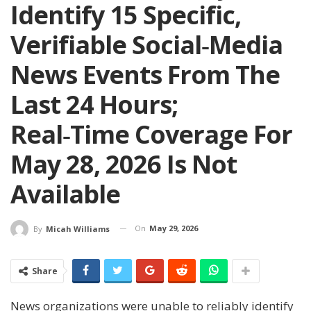
Identify 15 Specific,
Verifiable Social‑media
News Events From The
Last 24 Hours;
Real‑time Coverage For
May 28, 2026 Is Not
Available
On
May 29, 2026
By
Micah Williams
Share
News organizations were unable to reliably identify