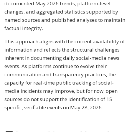
documented May 2026 trends, platform-level
changes, and aggregated statistics supported by
named sources and published analyses to maintain
factual integrity.
This approach aligns with the current availability of
information and reflects the structural challenges
inherent in documenting daily social-media news
events. As platforms continue to evolve their
communication and transparency practices, the
capacity for real-time public tracking of social-
media incidents may improve, but for now, open
sources do not support the identification of 15
specific, verifiable events on May 28, 2026.