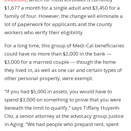
$1,677 a month for a single adult and $3,450 for a
family of four. However, the change will eliminate a
lot of paperwork for applicants and the county
workers who verify their eligibility.
For a long time, this group of Medi-Cal beneficiaries
could have no more than $2,000 in the bank —
$3,000 for a married couple — though the home
they lived in, as well as one car and certain types of
other personal property, were exempt.
“If you had $5,000 in assets, you would have to
spend $3,000 on something to prove that you were
beneath the limit to qualify,” says Tiffany Huyenh-
Cho, a senior attorney at the advocacy group Justice
in Aging. “We had people who prepaid rent, spent