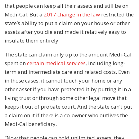
that people can keep all their assets and still be on
Medi-Cal. But a
2017 change in the law
restricted the
state’s ability to put a claim on your house or other
assets after you die and made it relatively easy to
insulate them entirely.
The state can claim only up to the amount Medi-Cal
spent on
certain medical services
, including long-
term and intermediate care and related costs. Even
in those cases, it cannot touch your home or any
other asset if you have protected it by putting it in a
living trust or through some other legal move that
keeps it out of probate court. And the state can’t put
a claim on it if there is a co-owner who outlives the
Medi-Cal beneficiary.
“Now that people can hold unlimited assets, they