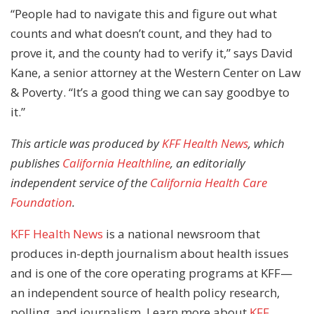
“People had to navigate this and figure out what
counts and what doesn’t count, and they had to
prove it, and the county had to verify it,” says David
Kane, a senior attorney at the Western Center on Law
& Poverty. “It’s a good thing we can say goodbye to
it.”
This article was produced by
KFF Health News
, which
publishes
California Healthline
, an editorially
independent service of the
California Health Care
Foundation
.
KFF Health News
is a national newsroom that
produces in-depth journalism about health issues
and is one of the core operating programs at KFF—
an independent source of health policy research,
polling, and journalism. Learn more about
KFF
.