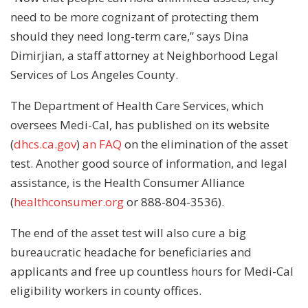
need to be more cognizant of protecting them
should they need long-term care,” says Dina
Dimirjian, a staff attorney at Neighborhood Legal
Services of Los Angeles County.
The Department of Health Care Services, which
oversees Medi-Cal, has published on its website
(
dhcs.ca.gov
)
an FAQ
on the elimination of the asset
test. Another good source of information, and legal
assistance, is the Health Consumer Alliance
(
healthconsumer.org
or 888-804-3536).
The end of the asset test will also cure a big
bureaucratic headache for beneficiaries and
applicants and free up countless hours for Medi-Cal
eligibility workers in county offices.