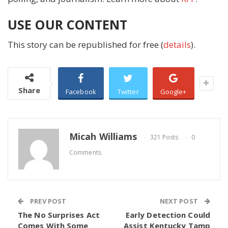
USE OUR CONTENT
This story can be republished for free (
details
).
Share
Facebook
Twitter
Google+
Micah Williams
321 Posts
0
Comments
PREV POST
NEXT POST
The No Surprises Act
Early Detection Could
Comes With Some
Assist Kentucky Tamp