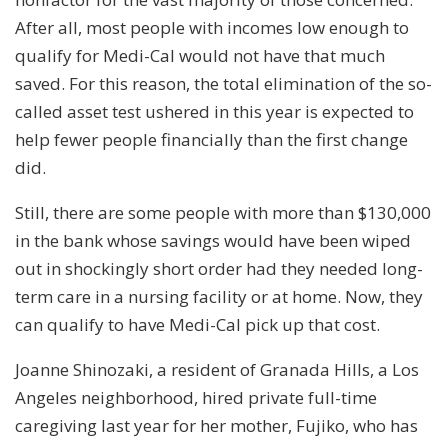
After all, most people with incomes low enough to
qualify for Medi-Cal would not have that much
saved. For this reason, the total elimination of the so-
called asset test ushered in this year is expected to
help fewer people financially than the first change
did.
Still, there are some people with more than $130,000
in the bank whose savings would have been wiped
out in shockingly short order had they needed long-
term care in a nursing facility or at home. Now, they
can qualify to have Medi-Cal pick up that cost.
Joanne Shinozaki, a resident of Granada Hills, a Los
Angeles neighborhood, hired private full-time
caregiving last year for her mother, Fujiko, who has