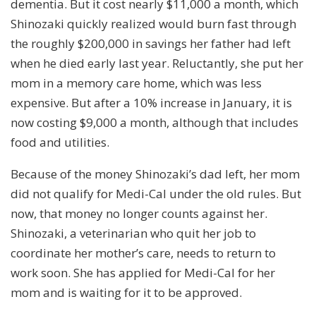
dementia. But it cost nearly $11,000 a month, which
Shinozaki quickly realized would burn fast through
the roughly $200,000 in savings her father had left
when he died early last year. Reluctantly, she put her
mom in a memory care home, which was less
expensive. But after a 10% increase in January, it is
now costing $9,000 a month, although that includes
food and utilities.
Because of the money Shinozaki’s dad left, her mom
did not qualify for Medi-Cal under the old rules. But
now, that money no longer counts against her.
Shinozaki, a veterinarian who quit her job to
coordinate her mother’s care, needs to return to
work soon. She has applied for Medi-Cal for her
mom and is waiting for it to be approved.