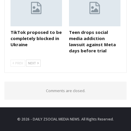
TikTok proposed to be
Teen drops social
completely blocked in
media addiction
Ukraine
lawsuit against Meta
days before trial
PREV
NEXT
Comments are closed.
© 2026 - DAILY ZSOCIAL MEDIA NEWS. All Rights Reserved.