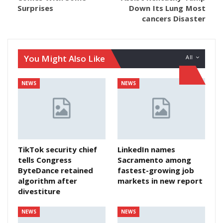
Surprises
Down Its Lung Most
cancers Disaster
You Might Also Like
All
NEWS
NEWS
TikTok security chief
LinkedIn names
tells Congress
Sacramento among
ByteDance retained
fastest-growing job
algorithm after
markets in new report
divestiture
NEWS
NEWS