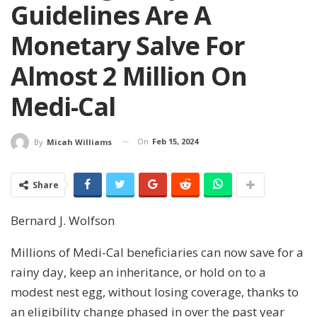
Guidelines Are A
Monetary Salve For
Almost 2 Million On
Medi-Cal
On
Feb 15, 2024
By
Micah Williams
Share
Bernard J. Wolfson
Millions of Medi-Cal beneficiaries can now save for a
rainy day, keep an inheritance, or hold on to a
modest nest egg, without losing coverage, thanks to
an eligibility change phased in over the past year