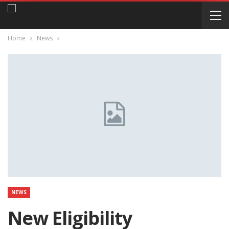
Home
News
NEWS
New Eligibility