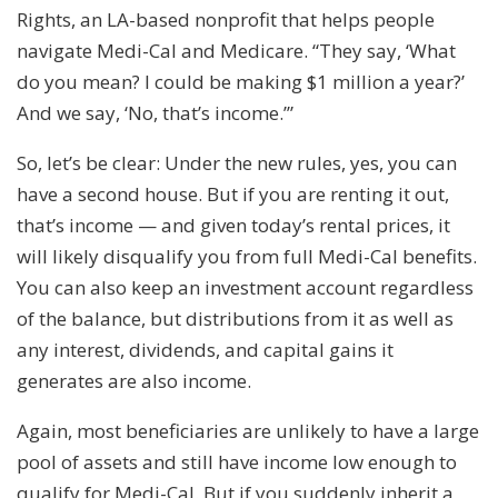
Rights, an LA-based nonprofit that helps people
navigate Medi-Cal and Medicare. “They say, ‘What
do you mean? I could be making $1 million a year?’
And we say, ‘No, that’s income.’”
So, let’s be clear: Under the new rules, yes, you can
have a second house. But if you are renting it out,
that’s income — and given today’s rental prices, it
will likely disqualify you from full Medi-Cal benefits.
You can also keep an investment account regardless
of the balance, but distributions from it as well as
any interest, dividends, and capital gains it
generates are also income.
Again, most beneficiaries are unlikely to have a large
pool of assets and still have income low enough to
qualify for Medi-Cal. But if you suddenly inherit a