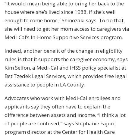
“It would mean being able to bring her back to the
house where she’s lived since 1988, if she’s well
enough to come home,” Shinozaki says. To do that,
she will need to get her mom access to caregivers via
Medi-Cal’s In-Home Supportive Services program.
Indeed, another benefit of the change in eligibility
rules is that it supports the caregiver economy, says
Kim Selfon, a Medi-Cal and IHSS policy specialist at
Bet Tzedek Legal Services, which provides free legal
assistance to people in LA County.
Advocates who work with Medi-Cal enrollees and
applicants say they often have to explain the
difference between assets and income. “I think a lot
of people are confused,” says Stephanie Fajuri,
program director at the Center for Health Care