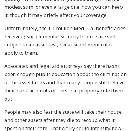
modest sum, or even a large one, now you can keep
it, though it may briefly affect your coverage.
Unfortunately, the 1.1 million Medi-Cal beneficiaries
receiving Supplemental Security Income are still
subject to an asset test, because different rules
apply to them.
Advocates and legal aid attorneys say there hasn’t
been enough public education about the elimination
of the asset limits and that many people still believe
their bank accounts or personal property rule them
out.
People may also fear the state will take their house
and other assets after they die to recoup what it
spent on their care. That worry could intensify now