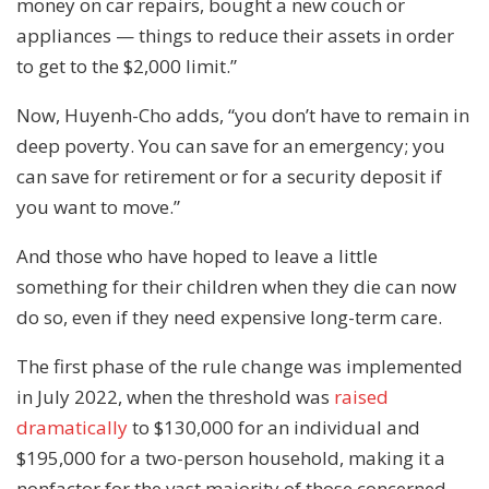
money on car repairs, bought a new couch or
appliances — things to reduce their assets in order
to get to the $2,000 limit.”
Now, Huyenh-Cho adds, “you don’t have to remain in
deep poverty. You can save for an emergency; you
can save for retirement or for a security deposit if
you want to move.”
And those who have hoped to leave a little
something for their children when they die can now
do so, even if they need expensive long-term care.
The first phase of the rule change was implemented
in July 2022, when the threshold was
raised
dramatically
to $130,000 for an individual and
$195,000 for a two-person household, making it a
nonfactor for the vast majority of those concerned.