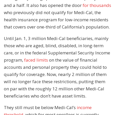
and a half. It also has opened the door
for thousands
who previously did not qualify for Medi-Cal, the
health insurance program for low-income residents
that covers over one-third of California’s population.
Until Jan. 1, 3 million Medi-Cal beneficiaries, mainly
those who are aged, blind, disabled, in long-term
care, or in the federal Supplemental Security Income
program,
faced limits
on the value of financial
accounts and personal property they could hold to
qualify for coverage. Now, nearly 2 million of them
will no longer face these restrictions, putting them
on par with the roughly 12 million other Medi-Cal
beneficiaries who don’t have asset limits.
They still must be below Medi-Cal’s
income
threshold
, which for most enrollees is currently