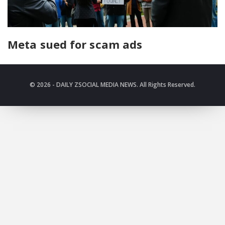
Meta sued for scam ads
© 2026 - DAILY ZSOCIAL MEDIA NEWS. All Rights Reserved.