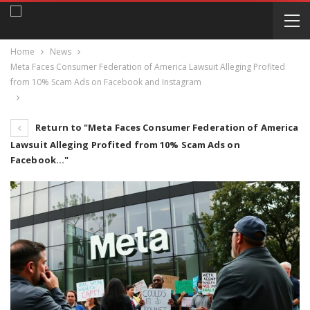
Home
News
Meta Faces Consumer Federation of America Lawsuit Alleging Profited
from 10% Scam Ads on Facebook and Instagram
Return to "Meta Faces Consumer Federation of America
Lawsuit Alleging Profited from 10% Scam Ads on
Facebook…"