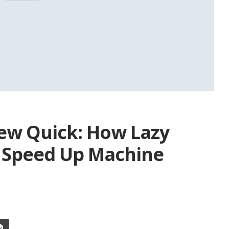
New Quick: How Lazy
 Speed Up Machine