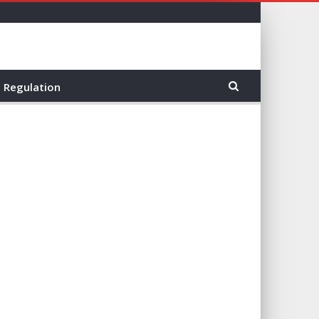
Regulation