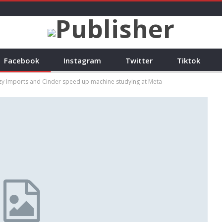
Facebook
Instagram
Twitter
Tiktok
azy Imports and Cinder speed up machine studying at Meta