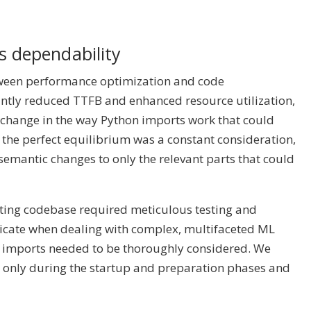
s dependability
etween performance optimization and code
antly reduced TTFB and enhanced resource utilization,
 change in the way Python imports work that could
 the perfect equilibrium was a constant consideration,
semantic changes to only the relevant parts that could
sting codebase required meticulous testing and
ricate when dealing with complex, multifaceted ML
d imports needed to be thoroughly considered. We
s only during the startup and preparation phases and