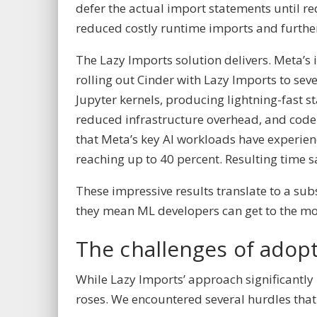
defer the actual import statements until r
reduced costly runtime imports and furthe
The Lazy Imports solution delivers. Meta’s
rolling out Cinder with Lazy Imports to se
Jupyter kernels, producing lightning-fast 
reduced infrastructure overhead, and code 
that Meta’s key AI workloads have experi
reaching up to 40 percent. Resulting time 
These impressive results translate to a subs
they mean ML developers can get to the mo
The challenges of adop
While Lazy Imports’ approach significantly
roses. We encountered several hurdles that 