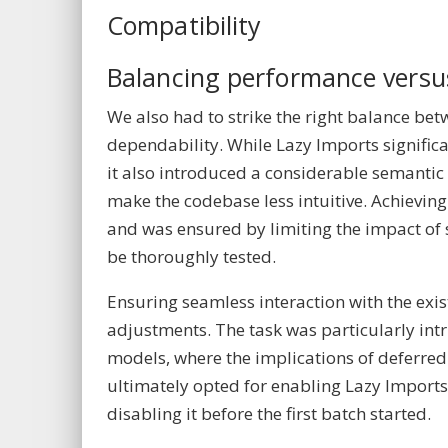
Compatibility
Balancing performance versu
We also had to strike the right balance b
dependability. While Lazy Imports signific
it also introduced a considerable semantic
make the codebase less intuitive. Achieving
and was ensured by limiting the impact of 
be thoroughly tested.
Ensuring seamless interaction with the exi
adjustments. The task was particularly int
models, where the implications of deferre
ultimately opted for enabling Lazy Import
disabling it before the first batch started.