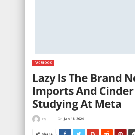
FACEBOOK
Lazy Is The Brand 
Imports And Cinder
Studying At Meta
On
Jan 18, 2024
By
Share