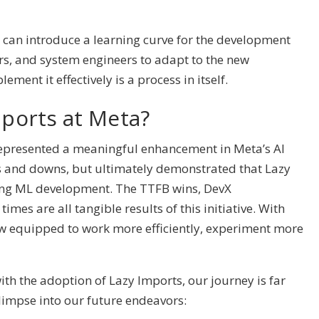
can introduce a learning curve for the development
rs, and system engineers to adapt to the new
ent it effectively is a process in itself.
mports at Meta?
represented a meaningful enhancement in Meta’s AI
ps and downs, but ultimately demonstrated that Lazy
ing ML development. The TTFB wins, DevX
es are all tangible results of this initiative. With
w equipped to work more efficiently, experiment more
th the adoption of Lazy Imports, our journey is far
glimpse into our future endeavors: