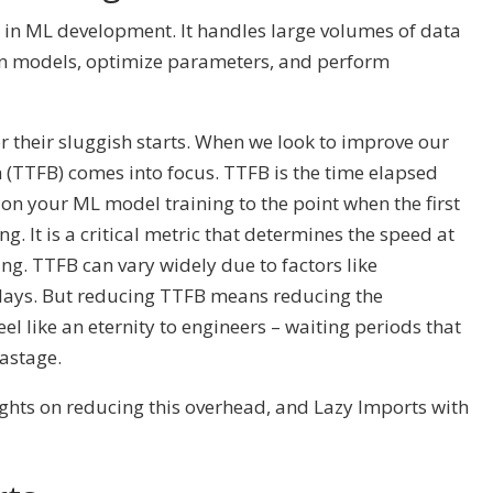
in ML development. It handles large volumes of data
ain models, optimize parameters, and perform
r their sluggish starts. When we look to improve our
h (TTFB) comes into focus. TTFB is the time elapsed
on your ML model training to the point when the first
g. It is a critical metric that determines the speed at
ng. TTFB can vary widely due to factors like
lays. But reducing TTFB means reducing the
el like an eternity to engineers – waiting periods that
astage.
sights on reducing this overhead, and Lazy Imports with