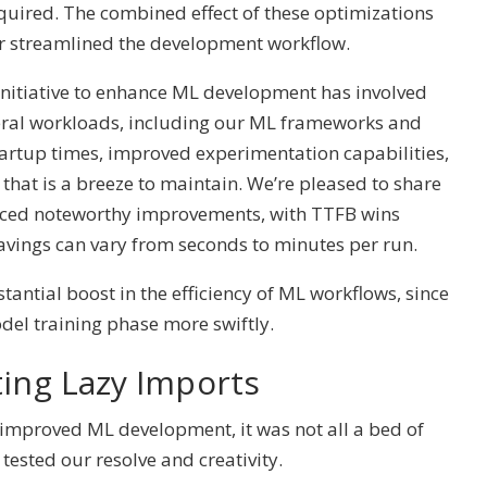
equired. The combined effect of these optimizations
r streamlined the development workflow.
 initiative to enhance ML development has involved
veral workloads, including our ML frameworks and
startup times, improved experimentation capabilities,
that is a breeze to maintain. We’re pleased to share
enced noteworthy improvements, with TTFB wins
savings can vary from seconds to minutes per run.
tantial boost in the efficiency of ML workflows, since
del training phase more swiftly.
ting Lazy Imports
 improved ML development, it was not all a bed of
tested our resolve and creativity.