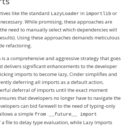
rts
tives like the standard
in
or
LazyLoader
importlib
til necessary. While promising, these approaches are
the need to manually select which dependencies will
 results). Using these approaches demands meticulous
e refactoring.
is a comprehensive and aggressive strategy that goes
nd delivers significant enhancements to the developer
icking imports to become lazy, Cinder simplifies and
ently deferring all imports as a default action,
rful deferral of imports until the exact moment
ensures that developers no longer have to navigate the
evelopers can bid farewell to the need of typing-only
t allows a simple
from __future__ import
 a file to delay type evaluation, while Lazy Imports