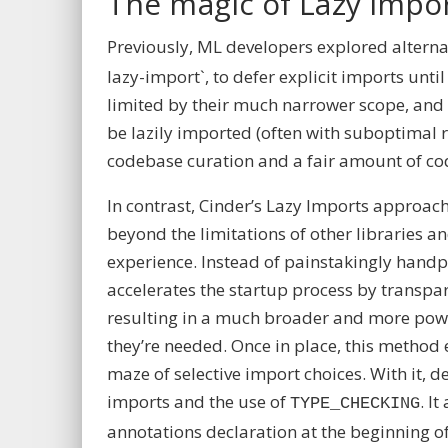
The magic of Lazy Impo
Previously, ML developers explored alterna
lazy-import
`, to defer explicit imports un
limited by their much narrower scope, and 
be lazily imported (often with suboptimal
codebase curation and a fair amount of cod
In contrast,
Cinder’s Lazy Imports
approach 
beyond the limitations of other libraries a
experience. Instead of painstakingly handp
accelerates the startup process by transpar
resulting in a much broader and more powe
they’re needed. Once in place, this method 
maze of selective import choices. With it, d
imports and the use of
. I
TYPE_CHECKING
annotations
declaration at the beginning of