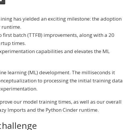
aining has yielded an exciting milestone: the adoption
 runtime.
 first batch (TTFB) improvements, along with a
20
artup times.
experimentation capabilities and elevates the ML
ine learning (ML) development. The milliseconds it
nceptualization to processing the initial training data
experimentation.
mprove our model training times, as well as our overall
azy Imports
and the
Python Cinder runtime
.
challenge