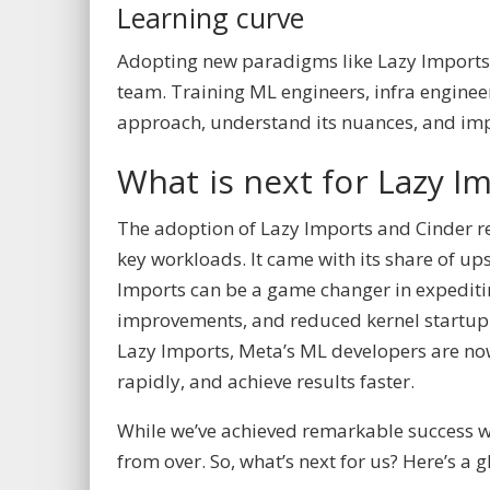
Learning curve
Adopting new paradigms like Lazy Imports 
team. Training ML engineers, infra enginee
approach, understand its nuances, and implem
What is next for Lazy I
The adoption of Lazy Imports and Cinder 
key workloads. It came with its share of u
Imports can be a game changer in expedit
improvements, and reduced kernel startup tim
Lazy Imports, Meta’s ML developers are no
rapidly, and achieve results faster.
While we’ve achieved remarkable success wi
from over. So, what’s next for us? Here’s a 