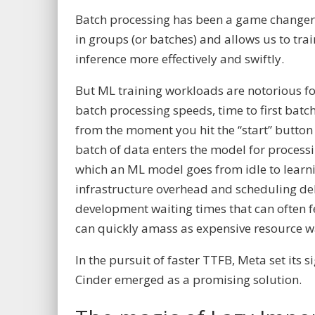
Batch processing has been a game changer 
in groups (or batches) and allows us to tr
inference more effectively and swiftly.
But ML training workloads are notorious fo
batch processing speeds, time to first batc
from the moment you hit the “start” button 
batch of data enters the model for processin
which an ML model goes from idle to learni
infrastructure overhead and scheduling de
development waiting times that can often fe
can quickly amass as expensive resource w
In the pursuit of faster TTFB, Meta set its 
Cinder emerged as a promising solution.