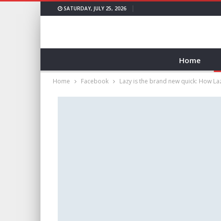
SATURDAY, JULY 25, 2026
Home
Home
Facebook
Lazy is the brand new quick: How L