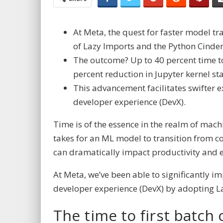
At Meta, the quest for faster model tr
of Lazy Imports and the Python Cinder
The outcome? Up to 40 percent time to
percent
reduction in Jupyter kernel st
This advancement facilitates swifter 
developer experience (DevX).
Time is of the essence in the realm of mach
takes for an ML model to transition from co
can dramatically impact productivity and 
At Meta, we’ve been able to significantly i
developer experience (DevX) by adopting
L
The time to first batch 