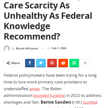
Care Scarcity As
Unhealthy As Federal
Knowledge
Recommend?
On
Feb 1, 2024
By
Micah Williams
Share
Federal policymakers have been trying for a long
time to lure more primary care providers to
understaffed
areas
. The Biden
administration
boosted funding
in 2022 to address
shortages and Sen.
Bernie Sanders
(I-Vt.)
pushed