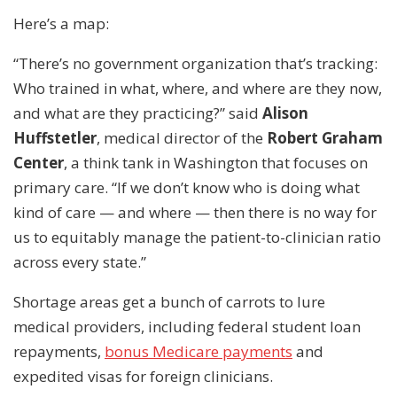
Here’s a map:
“There’s no government organization that’s tracking:
Who trained in what, where, and where are they now,
and what are they practicing?” said
Alison
Huffstetler
, medical director of the
Robert Graham
Center
, a think tank in Washington that focuses on
primary care. “If we don’t know who is doing what
kind of care — and where — then there is no way for
us to equitably manage the patient-to-clinician ratio
across every state.”
Shortage areas get a bunch of carrots to lure
medical providers, including federal student loan
repayments,
bonus Medicare payments
and
expedited visas for foreign clinicians.