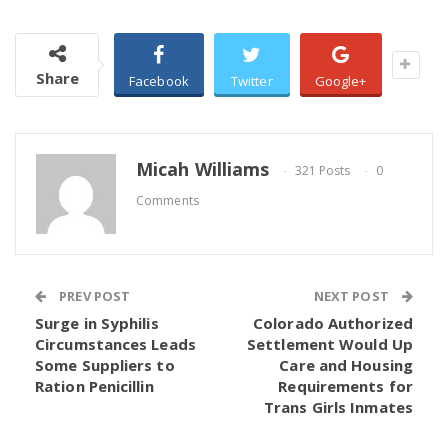
Share
Facebook
Twitter
Google+
Micah Williams
321 Posts
0
Comments
PREV POST
NEXT POST
Surge in Syphilis
Colorado Authorized
Circumstances Leads
Settlement Would Up
Some Suppliers to
Care and Housing
Ration Penicillin
Requirements for
Trans Girls Inmates