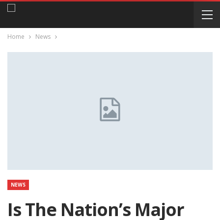
Home
News
NEWS
Is The Nation’s Major