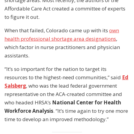
shortage areas. Most recently, the authors of the
Affordable Care Act created a committee of experts
to figure it out.
When that failed, Colorado came up with its
own
health professional shortage area designations
,
which factor in nurse practitioners and physician
assistants.
“It’s so important for the nation to target its
resources to the highest-need communities,” said
Ed
Salsberg
, who was the lead federal government
representative on the ACA-created committee and
who headed HRSA’s
National Center for Health
Workforce Analysis
. “It’s time again to try one more
time to develop an improved methodology.”