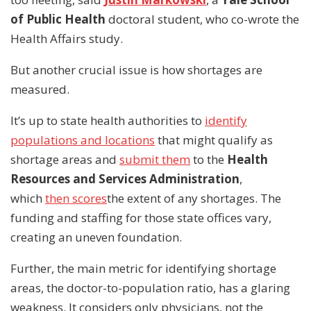
of Public Health
doctoral student, who co-wrote the
Health Affairs study.
But another crucial issue is how shortages are
measured.
It’s up to state health authorities to
identify
populations and locations
that might qualify as
shortage areas and
submit them
to the
Health
Resources and Services Administration
,
which
then scores
the extent of any shortages. The
funding and staffing for those state offices vary,
creating an uneven foundation.
Further, the main metric for identifying shortage
areas, the doctor-to-population ratio, has a glaring
weakness. It considers only physicians, not the