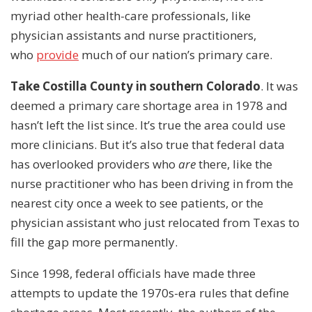
myriad other health-care professionals, like
physician assistants and nurse practitioners,
who
provide
much of our nation’s primary care.
Take Costilla County in southern Colorado
. It was
deemed a primary care shortage area in 1978 and
hasn’t left the list since. It’s true the area could use
more clinicians. But it’s also true that federal data
has overlooked providers who
are
there, like the
nurse practitioner who has been driving in from the
nearest city once a week to see patients, or the
physician assistant who just relocated from Texas to
fill the gap more permanently.
Since 1998, federal officials have made three
attempts to update the 1970s-era rules that define