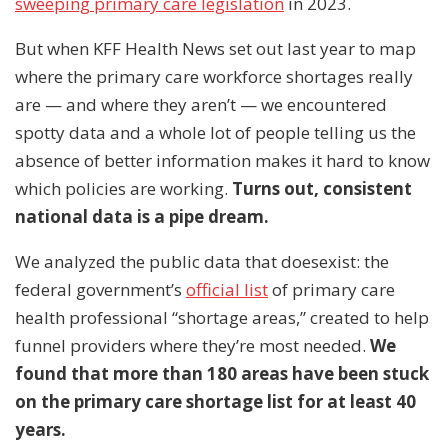
sweeping primary care legislation
in 2023.
But when KFF Health News set out last year to map
where the primary care workforce shortages really
are — and where they aren’t — we encountered
spotty data and a whole lot of people telling us the
absence of better information makes it hard to know
which policies are working.
Turns out, consistent
national data is a pipe dream.
We analyzed the public data that doesexist: the
federal government’s
official list
of primary care
health professional “shortage areas,” created to help
funnel providers where they’re most needed.
We
found that more than 180 areas have been stuck
on the primary care shortage list for at least 40
years.