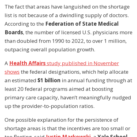
The fact that areas have languished on the shortage
list is not because of a dwindling supply of doctors.
According to the
Federation of State Medical
Boards
, the number of licensed U.S. physicians more
than doubled from 1990 to 2022, to over 1 million,
outpacing overall population growth.
A
Health Affairs
study published in November
shows
the federal designations, which help allocate
an estimated
$1 billion
in annual funding through at
least 20 federal programs aimed at boosting
primary care capacity, haven’t meaningfully nudged
up the provider-to-population ratios.
One possible explanation for the persistence of
shortage areas is that the incentives are too small or
too fleeting, said
Justin Markowski
, a
Yale School