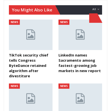
You Might Also Like
All
NEWS
NEWS
TikTok security chief
LinkedIn names
tells Congress
Sacramento among
ByteDance retained
fastest-growing job
algorithm after
markets in new report
divestiture
NEWS
NEWS