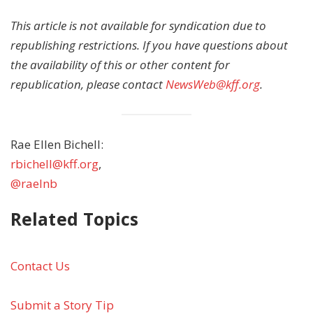
This article is not available for syndication due to
republishing restrictions. If you have questions about
the availability of this or other content for
republication, please contact
NewsWeb@kff.org
.
Rae Ellen Bichell:
rbichell@kff.org
,
@raelnb
Related Topics
Contact Us
Submit a Story Tip