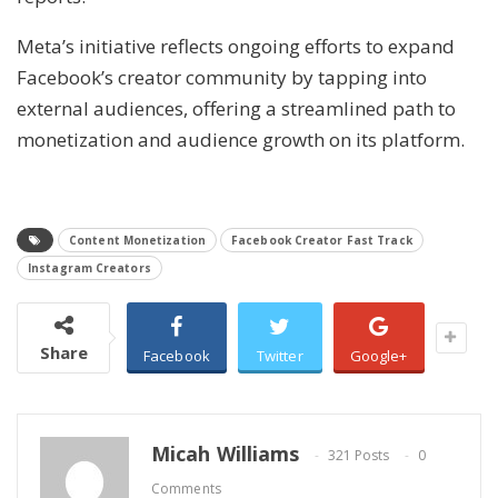
Meta’s initiative reflects ongoing efforts to expand
Facebook’s creator community by tapping into
external audiences, offering a streamlined path to
monetization and audience growth on its platform.
Content Monetization
Facebook Creator Fast Track
Instagram Creators
Share
Facebook
Twitter
Google+
Micah Williams
321 Posts
0
Comments