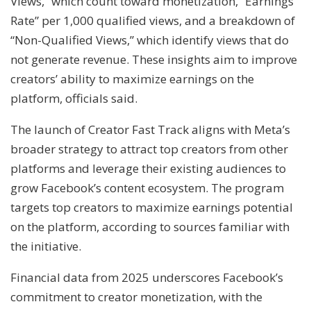
Views,” which count toward monetization, “Earnings
Rate” per 1,000 qualified views, and a breakdown of
“Non-Qualified Views,” which identify views that do
not generate revenue. These insights aim to improve
creators’ ability to maximize earnings on the
platform, officials said.
The launch of Creator Fast Track aligns with Meta’s
broader strategy to attract top creators from other
platforms and leverage their existing audiences to
grow Facebook’s content ecosystem. The program
targets top creators to maximize earnings potential
on the platform, according to sources familiar with
the initiative.
Financial data from 2025 underscores Facebook’s
commitment to creator monetization, with the