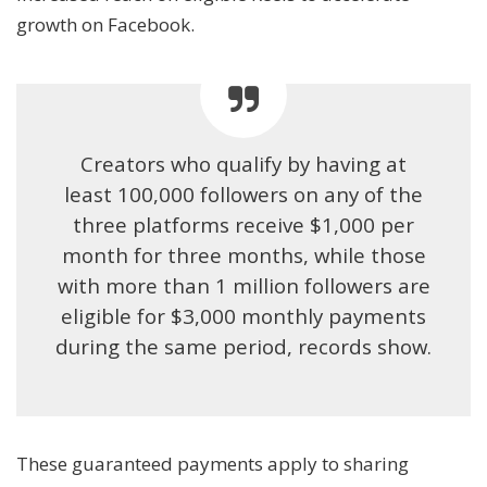
growth on Facebook.
Creators who qualify by having at
least 100,000 followers on any of the
three platforms receive $1,000 per
month for three months, while those
with more than 1 million followers are
eligible for $3,000 monthly payments
during the same period, records show.
These guaranteed payments apply to sharing