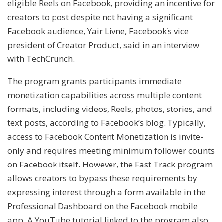
eligible Reels on Facebook, providing an incentive for
creators to post despite not having a significant
Facebook audience, Yair Livne, Facebook’s vice
president of Creator Product, said in an interview
with TechCrunch.
The program grants participants immediate
monetization capabilities across multiple content
formats, including videos, Reels, photos, stories, and
text posts, according to Facebook’s blog. Typically,
access to Facebook Content Monetization is invite-
only and requires meeting minimum follower counts
on Facebook itself. However, the Fast Track program
allows creators to bypass these requirements by
expressing interest through a form available in the
Professional Dashboard on the Facebook mobile
app. A YouTube tutorial linked to the program also