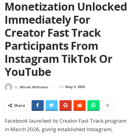
Monetization Unlocked
Immediately For
Creator Fast Track
Participants From
Instagram TikTok Or
YouTube
On
May 3, 2026
By
Micah Williams
Share
Facebook launched its Creator Fast Track program
in March 2026, giving established Instagram,