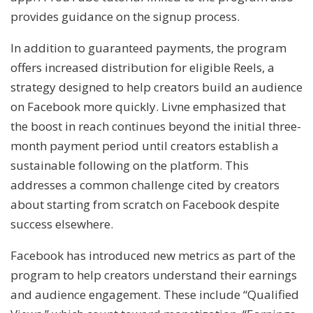
provides guidance on the signup process.
In addition to guaranteed payments, the program
offers increased distribution for eligible Reels, a
strategy designed to help creators build an audience
on Facebook more quickly. Livne emphasized that
the boost in reach continues beyond the initial three-
month payment period until creators establish a
sustainable following on the platform. This
addresses a common challenge cited by creators
about starting from scratch on Facebook despite
success elsewhere.
Facebook has introduced new metrics as part of the
program to help creators understand their earnings
and audience engagement. These include “Qualified