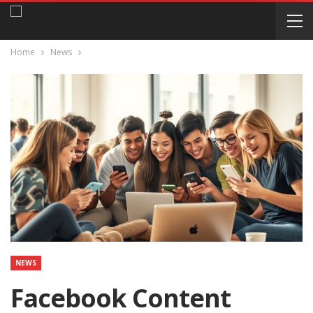
Home
News
NEWS
Facebook Content