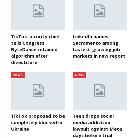
TikTok security chief
LinkedIn names
tells Congress
Sacramento among
ByteDance retained
fastest-growing job
algorithm after
markets in new report
divestiture
NEWS
NEWS
TikTok proposed to be
Teen drops social
completely blocked in
media addiction
Ukraine
lawsuit against Meta
days before trial