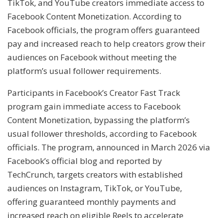
TikTok, and YouTube creators immediate access to
Facebook Content Monetization. According to
Facebook officials, the program offers guaranteed
pay and increased reach to help creators grow their
audiences on Facebook without meeting the
platform’s usual follower requirements.
Participants in Facebook’s Creator Fast Track
program gain immediate access to Facebook
Content Monetization, bypassing the platform’s
usual follower thresholds, according to Facebook
officials. The program, announced in March 2026 via
Facebook’s official blog and reported by
TechCrunch, targets creators with established
audiences on Instagram, TikTok, or YouTube,
offering guaranteed monthly payments and
increased reach on eligible Reels to accelerate