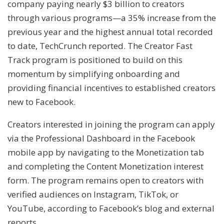
company paying nearly $3 billion to creators
through various programs—a 35% increase from the
previous year and the highest annual total recorded
to date, TechCrunch reported. The Creator Fast
Track program is positioned to build on this
momentum by simplifying onboarding and
providing financial incentives to established creators
new to Facebook.
Creators interested in joining the program can apply
via the Professional Dashboard in the Facebook
mobile app by navigating to the Monetization tab
and completing the Content Monetization interest
form. The program remains open to creators with
verified audiences on Instagram, TikTok, or
YouTube, according to Facebook’s blog and external
reports.