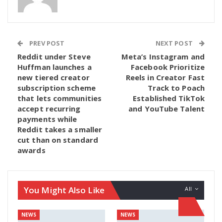
PREV POST
NEXT POST
Reddit under Steve
Meta’s Instagram and
Huffman launches a
Facebook Prioritize
new tiered creator
Reels in Creator Fast
subscription scheme
Track to Poach
that lets communities
Established TikTok
accept recurring
and YouTube Talent
payments while
Reddit takes a smaller
cut than on standard
awards
You Might Also Like
All
NEWS
NEWS