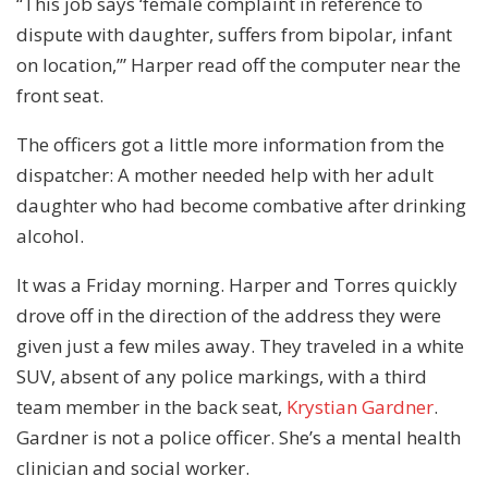
“This job says ‘female complaint in reference to
dispute with daughter, suffers from bipolar, infant
on location,’” Harper read off the computer near the
front seat.
The officers got a little more information from the
dispatcher: A mother needed help with her adult
daughter who had become combative after drinking
alcohol.
It was a Friday morning. Harper and Torres quickly
drove off in the direction of the address they were
given just a few miles away. They traveled in a white
SUV, absent of any police markings, with a third
team member in the back seat,
Krystian Gardner
.
Gardner is not a police officer. She’s a mental health
clinician and social worker.