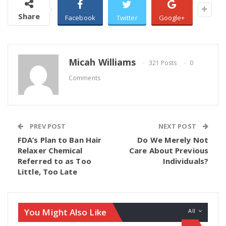
Share
Facebook
Twitter
Google+
Micah Williams
321 Posts
0
Comments
PREV POST
NEXT POST
FDA’s Plan to Ban Hair
Do We Merely Not
Relaxer Chemical
Care About Previous
Referred to as Too
Individuals?
Little, Too Late
You Might Also Like
All