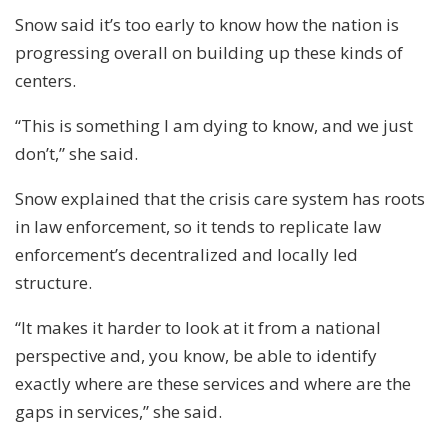
Snow said it’s too early to know how the nation is
progressing overall on building up these kinds of
centers.
“This is something I am dying to know, and we just
don’t,” she said.
Snow explained that the crisis care system has roots
in law enforcement, so it tends to replicate law
enforcement’s decentralized and locally led
structure.
“It makes it harder to look at it from a national
perspective and, you know, be able to identify
exactly where are these services and where are the
gaps in services,” she said.