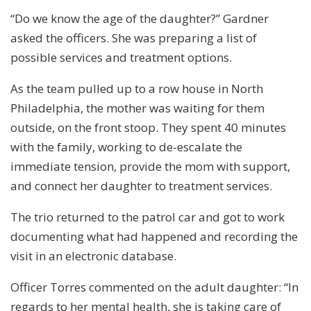
“Do we know the age of the daughter?” Gardner
asked the officers. She was preparing a list of
possible services and treatment options.
As the team pulled up to a row house in North
Philadelphia, the mother was waiting for them
outside, on the front stoop. They spent 40 minutes
with the family, working to de-escalate the
immediate tension, provide the mom with support,
and connect her daughter to treatment services.
The trio returned to the patrol car and got to work
documenting what had happened and recording the
visit in an electronic database.
Officer Torres commented on the adult daughter: “In
regards to her mental health, she is taking care of