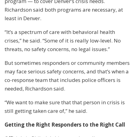
program — to cover Denver’s crisis needs.
Richardson said both programs are necessary, at
least in Denver.
“It’s a spectrum of care with behavioral health
crises,” he said. “Some of it is really low-level. No
threats, no safety concerns, no legal issues.”
But sometimes responders or community members
may face serious safety concerns, and that’s when a
co-response team that includes police officers is
needed, Richardson said.
“We want to make sure that that person in crisis is
still getting taken care of,” he said.
Getting the Right Responders to the Right Call