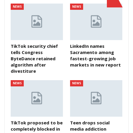
NEWS
NEWS
TikTok security chief
LinkedIn names
tells Congress
Sacramento among
ByteDance retained
fastest-growing job
algorithm after
markets in new report
divestiture
NEWS
NEWS
TikTok proposed to be
Teen drops social
completely blocked in
media addiction