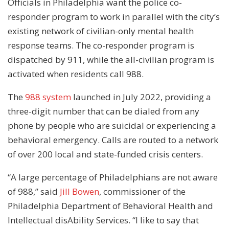
Officials in Philadelphia want the police co-
responder program to work in parallel with the city’s
existing network of civilian-only mental health
response teams. The co-responder program is
dispatched by 911, while the all-civilian program is
activated when residents call 988.
The
988 system
launched in July 2022, providing a
three-digit number that can be dialed from any
phone by people who are suicidal or experiencing a
behavioral emergency. Calls are routed to a network
of over 200 local and state-funded crisis centers.
“A large percentage of Philadelphians are not aware
of 988,” said
Jill Bowen
, commissioner of the
Philadelphia Department of Behavioral Health and
Intellectual disAbility Services. “I like to say that