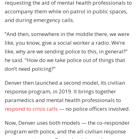
requesting the aid of mental health professionals to
accompany them while on patrol in public spaces,
and during emergency calls.
“And then, somewhere in the middle there, we were
like, you know, give a social worker a radio. We’re
like, why are we sending police to this, in general?”
he said. “How do we take police out of things that
don’t need policing?”
Denver then launched a second model, its civilian
response program, in 2019. It brings together
paramedics and mental health professionals to
respond to crisis calls
— no police officers involved.
Now, Denver uses both models — the co-responder
program with police, and the all-civilian response