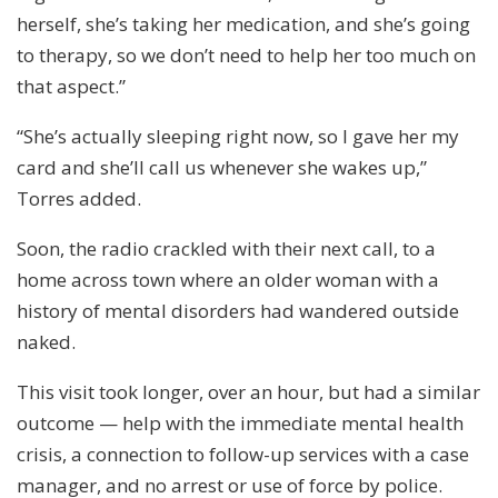
herself, she’s taking her medication, and she’s going
to therapy, so we don’t need to help her too much on
that aspect.”
“She’s actually sleeping right now, so I gave her my
card and she’ll call us whenever she wakes up,”
Torres added.
Soon, the radio crackled with their next call, to a
home across town where an older woman with a
history of mental disorders had wandered outside
naked.
This visit took longer, over an hour, but had a similar
outcome — help with the immediate mental health
crisis, a connection to follow-up services with a case
manager, and no arrest or use of force by police.