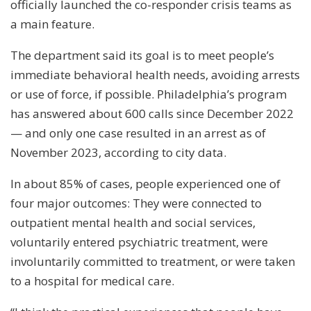
officially launched the co-responder crisis teams as
a main feature.
The department said its goal is to meet people’s
immediate behavioral health needs, avoiding arrests
or use of force, if possible. Philadelphia’s program
has answered about 600 calls since December 2022
— and only one case resulted in an arrest as of
November 2023, according to city data.
In about 85% of cases, people experienced one of
four major outcomes: They were connected to
outpatient mental health and social services,
voluntarily entered psychiatric treatment, were
involuntarily committed to treatment, or were taken
to a hospital for medical care.