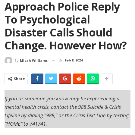
Approach Police Reply
To Psychological
Disaster Calls Should
Change. However How?
On
Feb 8, 2024
By
Micah Williams
Share
If you or someone you know may be experiencing a
mental health crisis, contact the 988 Suicide & Crisis
Lifeline by dialing “988,” or the Crisis Text Line by texting
“HOME” to 741741.