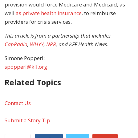
provision would force Medicare and Medicaid, as
well
as private health insurance
, to reimburse
providers for crisis services.
This article is from a partnership that includes
CapRadio
,
WHYY
,
NPR
, and KFF Health News.
Simone Popperl:
spopperl@kff.org
Related Topics
Contact Us
Submit a Story Tip