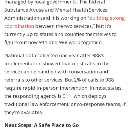
managed by local governments. The federal
Substance Abuse and Mental Health Services
Administration said it is working on “
building strong
coordination
between the two services,” but it’s
currently up to states and counties themselves to
figure out how 911 and 988 work together.
National data collected one year after 988’s
implementation showed that most calls to the
service can be handled with conversation and
referrals to other services. But 2% of calls to 988
require rapid in-person intervention. In most states,
the responding agency is 911, which deploys
traditional law enforcement, or co-response teams, if
they’re available.
Next Steps: A Safe Place to Go