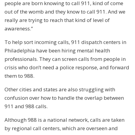
people are born knowing to call 911, kind of come
out of the womb and they know to call 911. And we
really are trying to reach that kind of level of
awareness.”
To help sort incoming calls, 911 dispatch centers in
Philadelphia have been hiring mental health
professionals. They can screen calls from people in
crisis who don’t need a police response, and forward
them to 988.
Other cities and states are also struggling with
confusion over how to handle the overlap between
911 and 988 calls.
Although 988 is a national network, calls are taken
by regional call centers, which are overseen and