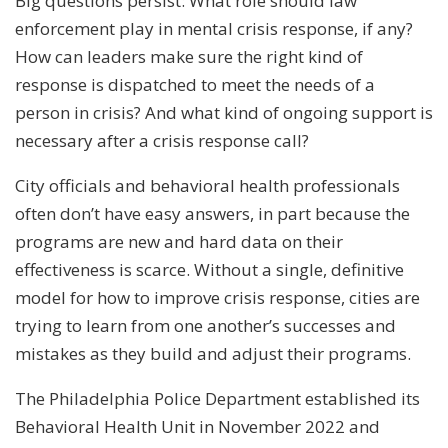
Big questions persist: What role should law
enforcement play in mental crisis response, if any?
How can leaders make sure the right kind of
response is dispatched to meet the needs of a
person in crisis? And what kind of ongoing support is
necessary after a crisis response call?
City officials and behavioral health professionals
often don’t have easy answers, in part because the
programs are new and hard data on their
effectiveness is scarce. Without a single, definitive
model for how to improve crisis response, cities are
trying to learn from one another’s successes and
mistakes as they build and adjust their programs.
The Philadelphia Police Department established its
Behavioral Health Unit in November 2022 and