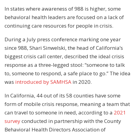
In states where awareness of 988 is higher, some
behavioral health leaders are focused on a lack of
continuing care resources for people in crisis.
During a July press conference marking one year
since 988, Shari Sinwelski, the head of California’s
biggest crisis call center, described the ideal crisis
response as a three-legged stool: “someone to talk
to, someone to respond, a safe place to go.” The idea
was
introduced by SAMHSA
in 2020.
In California, 44 out of its 58 counties have some
form of mobile crisis response, meaning a team that
can travel to someone in need, according to a
2021
survey
conducted in partnership with the County
Behavioral Health Directors Association of