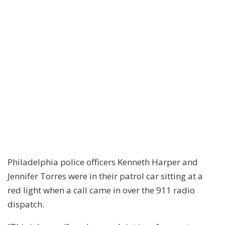
Philadelphia police officers Kenneth Harper and
Jennifer Torres were in their patrol car sitting at a
red light when a call came in over the 911 radio
dispatch.