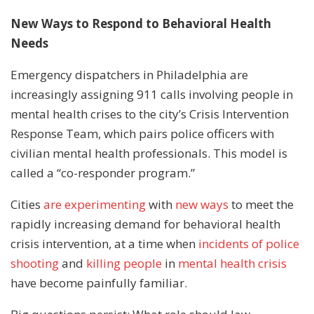
New Ways to Respond to Behavioral Health
Needs
Emergency dispatchers in Philadelphia are
increasingly assigning 911 calls involving people in
mental health crises to the city’s Crisis Intervention
Response Team, which pairs police officers with
civilian mental health professionals. This model is
called a “co-responder program.”
Cities
are experimenting
with
new ways
to meet the
rapidly increasing demand for behavioral health
crisis intervention, at a time when
incidents of police
shooting
and
killing people
in
mental health crisis
have become painfully familiar.