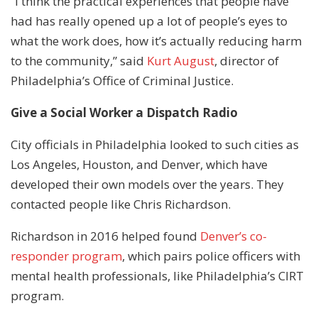
“I think the practical experiences that people have
had has really opened up a lot of people’s eyes to
what the work does, how it’s actually reducing harm
to the community,” said
Kurt August
, director of
Philadelphia’s Office of Criminal Justice.
Give a Social Worker a Dispatch Radio
City officials in Philadelphia looked to such cities as
Los Angeles, Houston, and Denver, which have
developed their own models over the years. They
contacted people like Chris Richardson.
Richardson in 2016 helped found
Denver’s co-
responder program
, which pairs police officers with
mental health professionals, like Philadelphia’s CIRT
program.