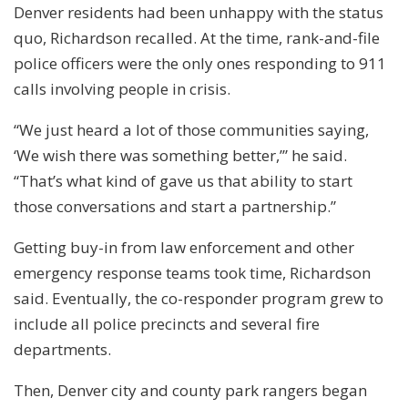
Denver residents had been unhappy with the status
quo, Richardson recalled. At the time, rank-and-file
police officers were the only ones responding to 911
calls involving people in crisis.
“We just heard a lot of those communities saying,
‘We wish there was something better,’” he said.
“That’s what kind of gave us that ability to start
those conversations and start a partnership.”
Getting buy-in from law enforcement and other
emergency response teams took time, Richardson
said. Eventually, the co-responder program grew to
include all police precincts and several fire
departments.
Then, Denver city and county park rangers began