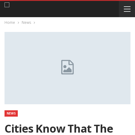
Home
News
NEWS
Cities Know That The