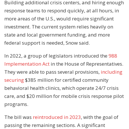
Building additional crisis centers, and hiring enough
response teams to respond quickly, at all hours, in
more areas of the U.S., would require significant
investment. The current system relies heavily on
state and local government funding, and more
federal support is needed, Snow said.
In 2022, a group of legislators introduced the
988
Implementation Act
in the House of Representatives.
They were able to pass several provisions,
including
securing
$385 million for certified community
behavioral health clinics, which operate 24/7 crisis
care, and $20 million for mobile crisis response pilot
programs.
The bill was
reintroduced in 2023
, with the goal of
passing the remaining sections. A significant