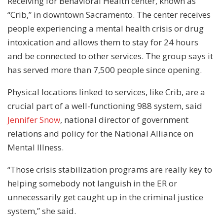
Receiving for Behavioral Health center, known as
“Crib,” in downtown Sacramento. The center receives
people experiencing a mental health crisis or drug
intoxication and allows them to stay for 24 hours
and be connected to other services. The group says it
has served more than 7,500 people since opening.
Physical locations linked to services, like Crib, are a
crucial part of a well-functioning 988 system, said
Jennifer Snow
, national director of government
relations and policy for the National Alliance on
Mental Illness.
“Those crisis stabilization programs are really key to
helping somebody not languish in the ER or
unnecessarily get caught up in the criminal justice
system,” she said.