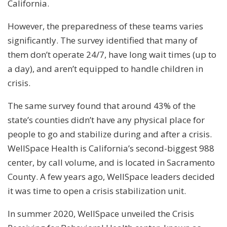
California.
However, the preparedness of these teams varies
significantly. The survey identified that many of
them don’t operate 24/7, have long wait times (up to
a day), and aren’t equipped to handle children in
crisis.
The same survey found that around 43% of the
state’s counties didn’t have any physical place for
people to go and stabilize during and after a crisis.
WellSpace Health is California’s second-biggest 988
center, by call volume, and is located in Sacramento
County. A few years ago, WellSpace leaders decided
it was time to open a crisis stabilization unit.
In summer 2020, WellSpace unveiled the Crisis