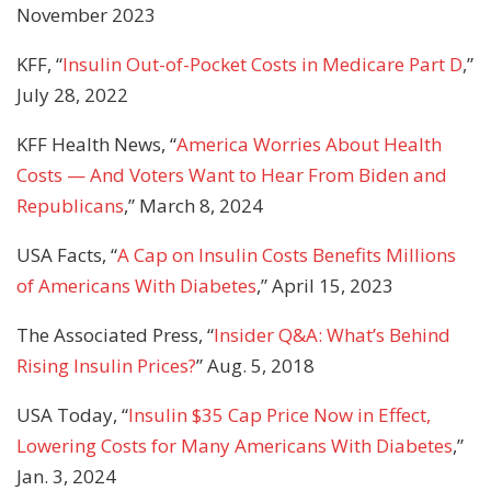
November 2023
KFF, “
Insulin Out-of-Pocket Costs in Medicare Part D
,”
July 28, 2022
KFF Health News, “
America Worries About Health
Costs — And Voters Want to Hear From Biden and
Republicans
,” March 8, 2024
USA Facts, “
A Cap on Insulin Costs Benefits Millions
of Americans With Diabetes
,” April 15, 2023
The Associated Press, “
Insider Q&A: What’s Behind
Rising Insulin Prices?
” Aug. 5, 2018
USA Today, “
Insulin $35 Cap Price Now in Effect,
Lowering Costs for Many Americans With Diabetes
,”
Jan. 3, 2024