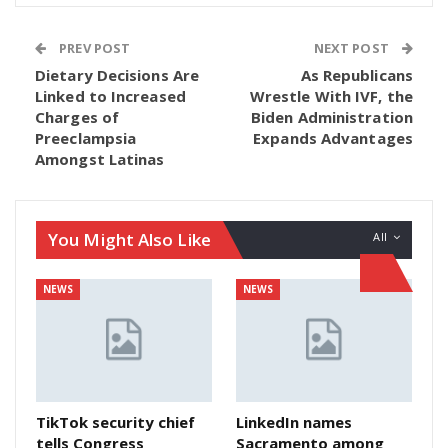
PREV POST
NEXT POST
Dietary Decisions Are
As Republicans
Linked to Increased
Wrestle With IVF, the
Charges of
Biden Administration
Preeclampsia
Expands Advantages
Amongst Latinas
You Might Also Like
All
NEWS
NEWS
TikTok security chief
LinkedIn names
tells Congress
Sacramento among