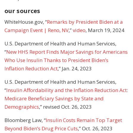
our sources
WhiteHouse.gov, “
Remarks by President Biden at a
Campaign Event | Reno, NV
,”
video
, March 19, 2024
U.S. Department of Health and Human Services,
“
New HHS Report Finds Major Savings for Americans
Who Use Insulin Thanks to President Biden’s
Inflation Reduction Act
,” Jan. 24, 2023
U.S. Department of Health and Human Services,
“
Insulin Affordability and the Inflation Reduction Act:
Medicare Beneficiary Savings by State and
Demographics
,” revised Oct. 26, 2023
Bloomberg Law, “
Insulin Costs Remain Top Target
Beyond Biden’s Drug Price Cuts
,” Oct. 26, 2023