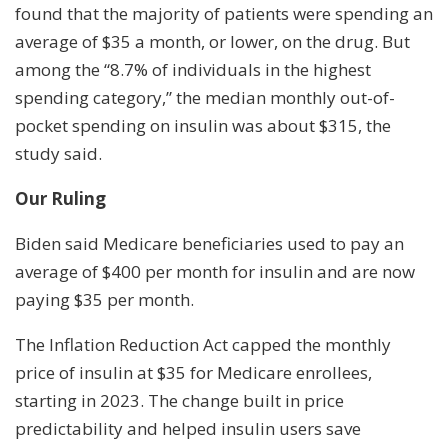
found that the majority of patients were spending an
average of $35 a month, or lower, on the drug. But
among the “8.7% of individuals in the highest
spending category,” the median monthly out-of-
pocket spending on insulin was about $315, the
study said.
Our Ruling
Biden said Medicare beneficiaries used to pay an
average of $400 per month for insulin and are now
paying $35 per month.
The Inflation Reduction Act capped the monthly
price of insulin at $35 for Medicare enrollees,
starting in 2023. The change built in price
predictability and helped insulin users save