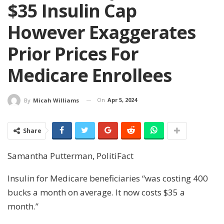
$35 Insulin Cap
However Exaggerates
Prior Prices For
Medicare Enrollees
On
Apr 5, 2024
By
Micah Williams
Share
Samantha Putterman, PolitiFact
Insulin for Medicare beneficiaries “was costing 400
bucks a month on average. It now costs $35 a
month.”