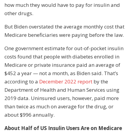
how much they would have to pay for insulin and
other drugs.
But Biden overstated the average monthly cost that
Medicare beneficiaries were paying before the law.
One government estimate for out-of-pocket insulin
costs found that people with diabetes enrolled in
Medicare or private insurance paid an average of
$452 a year — not a month, as Biden said. That’s
according to a
December 2022 report
by the
Department of Health and Human Services using
2019 data. Uninsured users, however, paid more
than twice as much on average for the drug, or
about $996 annually.
About Half of US Insulin Users Are on Medicare