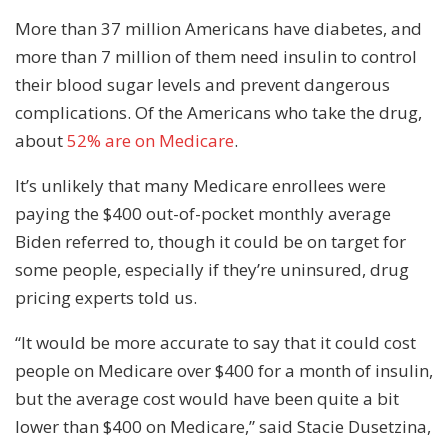
More than 37 million Americans have diabetes, and
more than 7 million of them need insulin to control
their blood sugar levels and prevent dangerous
complications. Of the Americans who take the drug,
about
52% are on Medicare
.
It’s unlikely that many Medicare enrollees were
paying the $400 out-of-pocket monthly average
Biden referred to, though it could be on target for
some people, especially if they’re uninsured, drug
pricing experts told us.
“It would be more accurate to say that it could cost
people on Medicare over $400 for a month of insulin,
but the average cost would have been quite a bit
lower than $400 on Medicare,” said Stacie Dusetzina,