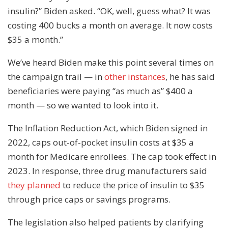
insulin?” Biden asked. “OK, well, guess what? It was
costing 400 bucks a month on average. It now costs
$35 a month.”
We’ve heard Biden make this point several times on
the campaign trail — in
other instances
, he has said
beneficiaries were paying “as much as” $400 a
month — so we wanted to look into it.
The Inflation Reduction Act, which Biden signed in
2022, caps out-of-pocket insulin costs at $35 a
month for Medicare enrollees. The cap took effect in
2023. In response, three drug manufacturers said
they planned
to reduce the price of insulin to $35
through price caps or savings programs.
The legislation also helped patients by clarifying