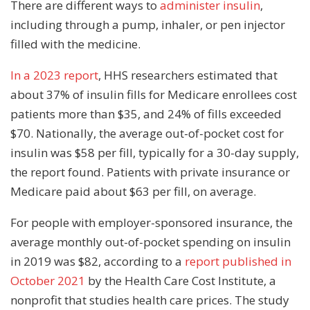
There are different ways to
administer insulin
,
including through a pump, inhaler, or pen injector
filled with the medicine.
In a 2023 report
, HHS researchers estimated that
about 37% of insulin fills for Medicare enrollees cost
patients more than $35, and 24% of fills exceeded
$70. Nationally, the average out-of-pocket cost for
insulin was $58 per fill, typically for a 30-day supply,
the report found. Patients with private insurance or
Medicare paid about $63 per fill, on average.
For people with employer-sponsored insurance, the
average monthly out-of-pocket spending on insulin
in 2019 was $82, according to a
report published in
October 2021
by the Health Care Cost Institute, a
nonprofit that studies health care prices. The study