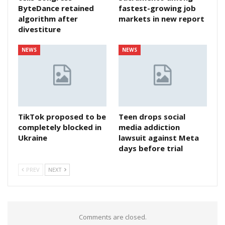
ByteDance retained
fastest-growing job
algorithm after
markets in new report
divestiture
NEWS
NEWS
TikTok proposed to be
Teen drops social
completely blocked in
media addiction
Ukraine
lawsuit against Meta
days before trial
PREV
NEXT
Comments are closed.