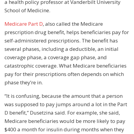
a health policy professor at Vanderbilt University
School of Medicine.
Medicare Part D
, also called the Medicare
prescription drug benefit, helps beneficiaries pay for
self-administered prescriptions. The benefit has
several phases, including a deductible, an initial
coverage phase, a coverage gap phase, and
catastrophic coverage. What Medicare beneficiaries
pay for their prescriptions often depends on which
phase they’re in.
“It is confusing, because the amount that a person
was supposed to pay jumps around a lot in the Part
D benefit,” Dusetzina said. For example, she said,
Medicare beneficiaries would be more likely to pay
$400 a month for insulin during months when they