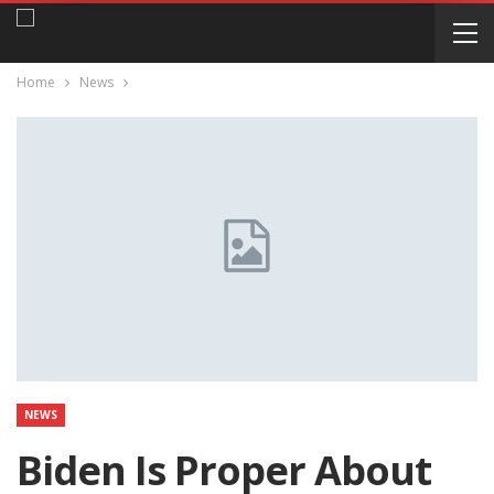
Home
News
NEWS
Biden Is Proper About