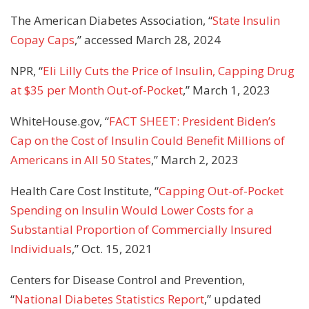
The American Diabetes Association, “
State Insulin
Copay Caps
,” accessed March 28, 2024
NPR, “
Eli Lilly Cuts the Price of Insulin, Capping Drug
at $35 per Month Out-of-Pocket
,” March 1, 2023
WhiteHouse.gov, “
FACT SHEET: President Biden’s
Cap on the Cost of Insulin Could Benefit Millions of
Americans in All 50 States
,” March 2, 2023
Health Care Cost Institute, “
Capping Out-of-Pocket
Spending on Insulin Would Lower Costs for a
Substantial Proportion of Commercially Insured
Individuals
,” Oct. 15, 2021
Centers for Disease Control and Prevention,
“
National Diabetes Statistics Report
,” updated