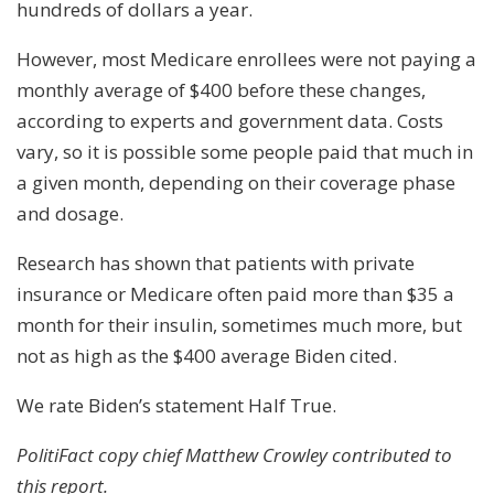
hundreds of dollars a year.
However, most Medicare enrollees were not paying a
monthly average of $400 before these changes,
according to experts and government data. Costs
vary, so it is possible some people paid that much in
a given month, depending on their coverage phase
and dosage.
Research has shown that patients with private
insurance or Medicare often paid more than $35 a
month for their insulin, sometimes much more, but
not as high as the $400 average Biden cited.
We rate Biden’s statement Half True.
PolitiFact copy chief Matthew Crowley contributed to
this report.