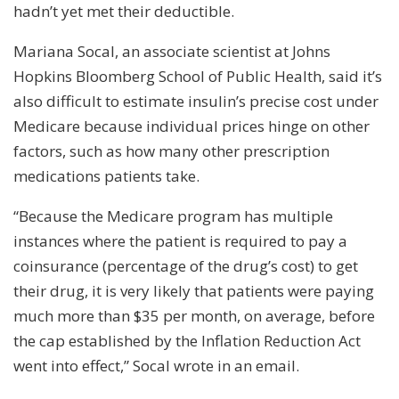
hadn’t yet met their deductible.
Mariana Socal, an associate scientist at Johns
Hopkins Bloomberg School of Public Health, said it’s
also difficult to estimate insulin’s precise cost under
Medicare because individual prices hinge on other
factors, such as how many other prescription
medications patients take.
“Because the Medicare program has multiple
instances where the patient is required to pay a
coinsurance (percentage of the drug’s cost) to get
their drug, it is very likely that patients were paying
much more than $35 per month, on average, before
the cap established by the Inflation Reduction Act
went into effect,” Socal wrote in an email.