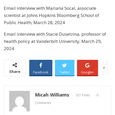
Email interview with Mariana Socal, associate
scientist at Johns Hopkins Bloomberg School of
Public Health, March 28, 2024
Email interview with Stacie Dusetzina, professor of
health policy at Vanderbilt University, March 29,
2024
Share
Facebook
Twitter
Google+
Micah Williams
321 Posts
0
Comments