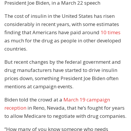
President Joe Biden, in a March 22 speech
The cost of insulin in the United States has risen
considerably in recent years, with some estimates
finding that Americans have paid around
10 times
as much for the drug as people in other developed
countries.
But recent changes by the federal government and
drug manufacturers have started to drive insulin
prices down, something President Joe Biden often
mentions at campaign events.
Biden told the crowd at a
March 19 campaign
reception
in Reno, Nevada, that he’s fought for years
to allow Medicare to negotiate with drug companies.
“How many of you know someone who needs